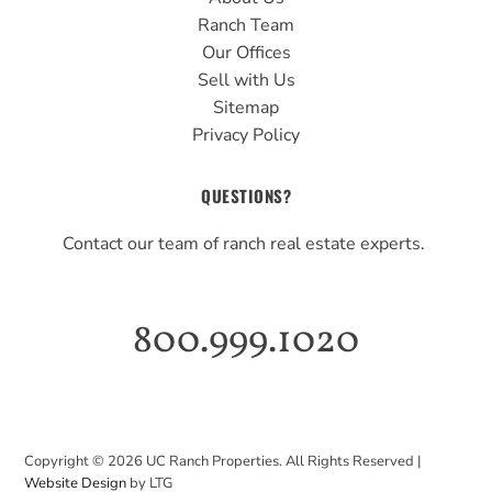
Ranch Team
Our Offices
Sell with Us
Sitemap
Privacy Policy
QUESTIONS?
Contact our team of ranch real estate experts.
800.999.1020
Copyright ©
2026
UC Ranch Properties. All Rights Reserved |
Website Design
by LTG