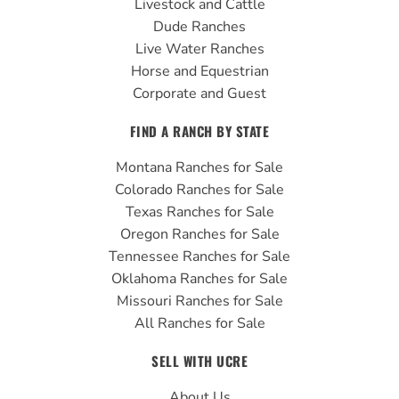
Livestock and Cattle
m
Dude Ranches
Live Water Ranches
Horse and Equestrian
Corporate and Guest
FIND A RANCH BY STATE
Montana Ranches for Sale
Colorado Ranches for Sale
Texas Ranches for Sale
Oregon Ranches for Sale
Tennessee Ranches for Sale
Oklahoma Ranches for Sale
Missouri Ranches for Sale
All Ranches for Sale
SELL WITH UCRE
About Us