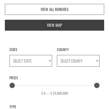
VIEW ALL RANCHES
VIEW MAP
STATE
COUNTY
PRICE
$
0
—
$
25,000,000
TYPE