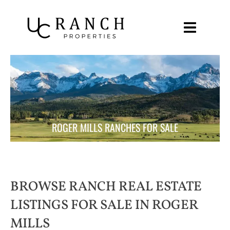
Skip
to
content
ROGER MILLS RANCHES FOR SALE
BROWSE RANCH REAL ESTATE
LISTINGS FOR SALE IN ROGER
MILLS