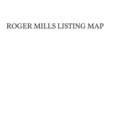
ROGER MILLS LISTING MAP