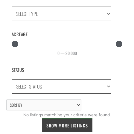
ACREAGE
0
—
30,000
STATUS
No listings matching your criteria were found.
SHOW MORE LISTINGS