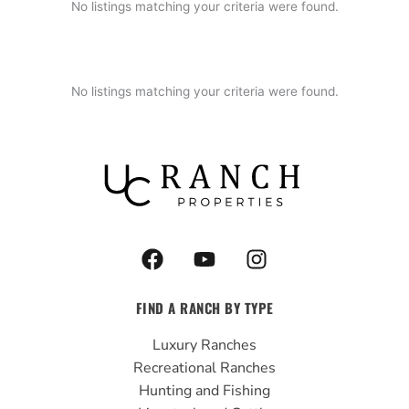
No listings matching your criteria were found.
No listings matching your criteria were found.
F
Y
I
a
o
n
c
u
s
FIND A RANCH BY TYPE
e
t
t
b
u
a
Luxury Ranches
o
b
g
Recreational Ranches
o
e
r
Hunting and Fishing
k
a