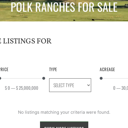
POLK RANCHES FOR SALE
PRICE
TYPE
ACREAGE
$
0
—
$
25,000,000
0
—
30,
No listings matching your criteria were found.