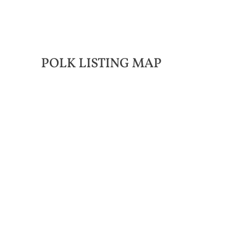
POLK LISTING MAP