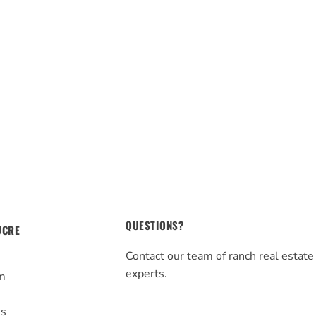
QUESTIONS?
UCRE
Contact our team of ranch real estate
experts.
m
s
Us