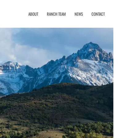
ABOUT
RANCH TEAM
NEWS
CONTACT