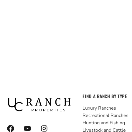
FIND A RANCH BY TYPE
Luxury Ranches
Recreational Ranches
Hunting and Fishing
F
Y
I
Livestock and Cattle
a
o
n