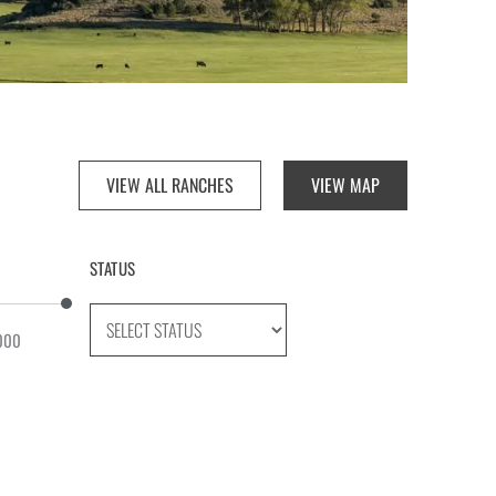
VIEW ALL RANCHES
VIEW MAP
STATUS
000