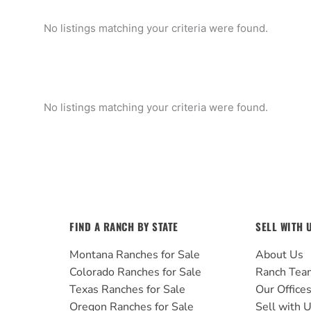
No listings matching your criteria were found.
No listings matching your criteria were found.
FIND A RANCH BY STATE
SELL WITH 
Montana Ranches for Sale
About Us
Colorado Ranches for Sale
Ranch Tea
Texas Ranches for Sale
Our Office
Oregon Ranches for Sale
Sell with 