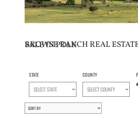
BROWSE RANCH REAL ESTATE LISTINGS FOR SALE IN POLK
STATE
COUNTY