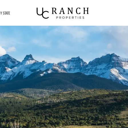
Y STATE