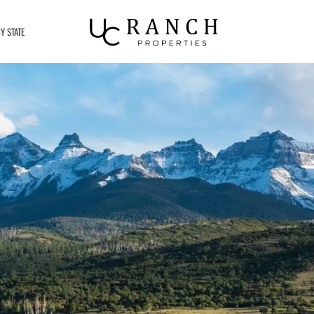
Y STATE