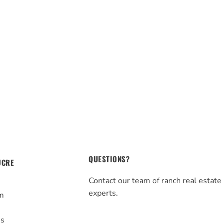
QUESTIONS?
UCRE
Contact our team of ranch real estate
experts.
m
s
Us