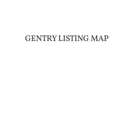
GENTRY LISTING MAP