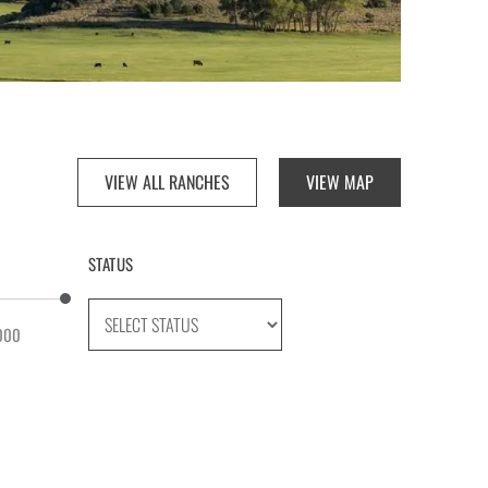
VIEW ALL RANCHES
VIEW MAP
STATUS
000