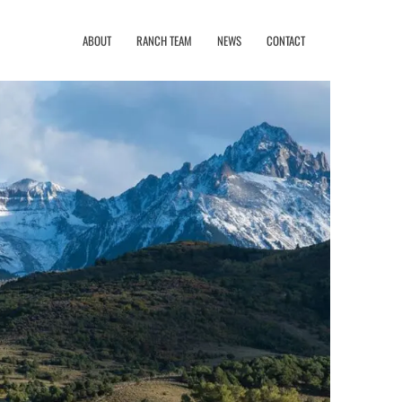
ABOUT
RANCH TEAM
NEWS
CONTACT