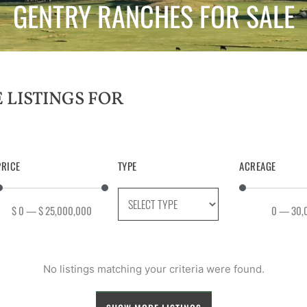
GENTRY RANCHES FOR SALE
PRICE
TYPE
ACREAGE
$
0
—
$
25,000,000
0
—
30,
No listings matching your criteria were found.