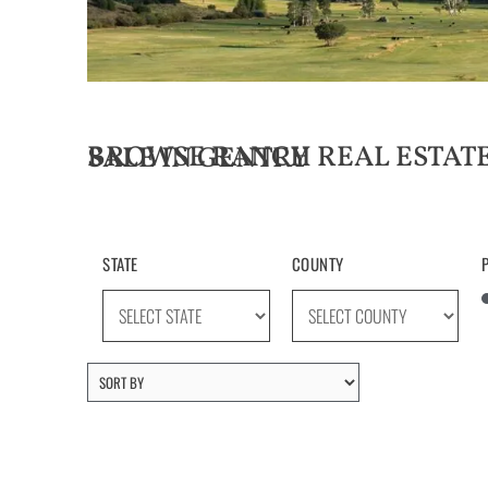
BROWSE RANCH REAL ESTATE LISTINGS FOR SALE IN GENTRY
STATE
COUNTY