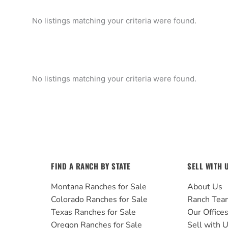
No listings matching your criteria were found.
No listings matching your criteria were found.
FIND A RANCH BY STATE
SELL WITH 
Montana Ranches for Sale
About Us
Colorado Ranches for Sale
Ranch Tea
Texas Ranches for Sale
Our Office
Oregon Ranches for Sale
Sell with 