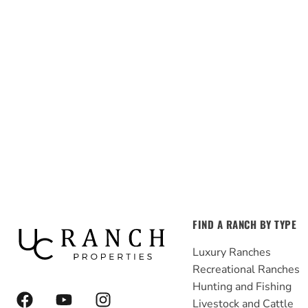
FIND A RANCH BY TYPE
Luxury Ranches
Recreational Ranches
Hunting and Fishing
F
Y
I
Livestock and Cattle
a
o
n