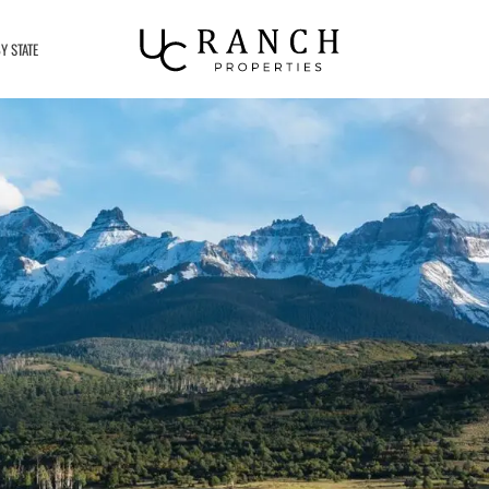
Y STATE