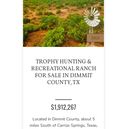
TROPHY HUNTING &
RECREATIONAL RANCH
FOR SALE IN DIMMIT
COUNTY, TX
$1,912,267
Located in Dimmit County, about 5
miles South of Carrizo Springs, Texas,