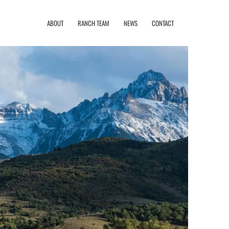
ABOUT
RANCH TEAM
NEWS
CONTACT