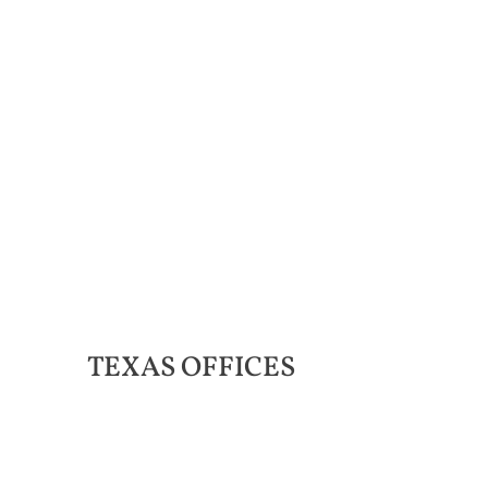
TEXAS
OFFICES