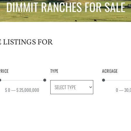
DIMMIT RANCHES FOR SALE
PRICE
TYPE
ACREAGE
$
0
—
$
25,000,000
0
—
30,