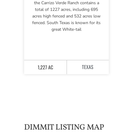
the Carrizo Verde Ranch contains a
total of 1227 acres, including 695
acres high fenced and 532 acres low
fenced. South Texas is known for its
great White-tail
TEXAS
1,227 AC
DIMMIT LISTING MAP