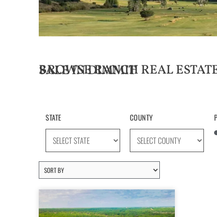
BROWSE RANCH REAL ESTATE LISTINGS FOR SALE IN DIMMIT
STATE
COUNTY