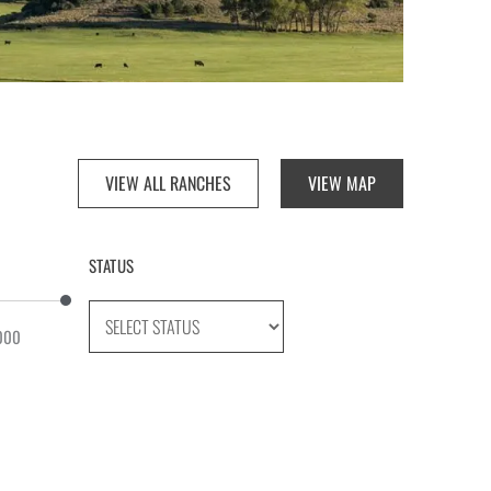
VIEW ALL RANCHES
VIEW MAP
STATUS
000