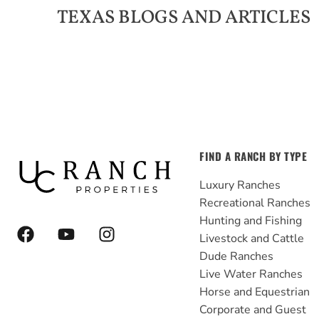
TEXAS
BLOGS AND ARTICLES
FIND A RANCH BY TYPE
Luxury Ranches
Recreational Ranches
Hunting and Fishing
F
Y
I
Livestock and Cattle
a
o
n
Dude Ranches
c
u
s
e
t
t
Live Water Ranches
b
u
a
Horse and Equestrian
o
b
g
Corporate and Guest