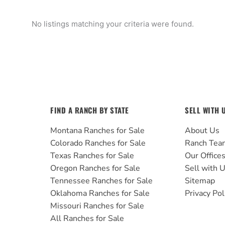
No listings matching your criteria were found.
FIND A RANCH BY STATE
SELL WITH 
Montana Ranches for Sale
About Us
Colorado Ranches for Sale
Ranch Tea
Texas Ranches for Sale
Our Office
Oregon Ranches for Sale
Sell with 
Tennessee Ranches for Sale
Sitemap
Oklahoma Ranches for Sale
Privacy Pol
Missouri Ranches for Sale
All Ranches for Sale