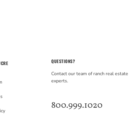
QUESTIONS?
UCRE
Contact our team of ranch real estate
experts.
m
s
Us
800.999.1020
icy