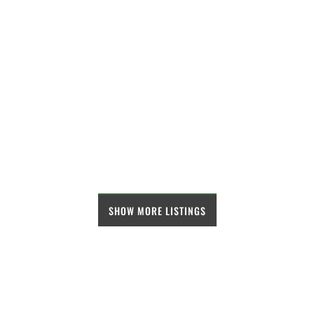
SHOW MORE LISTINGS