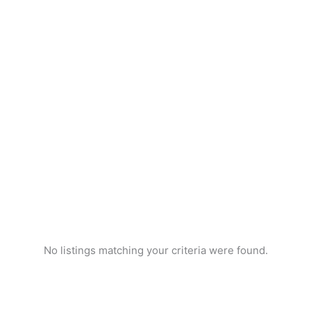
No listings matching your criteria were found.