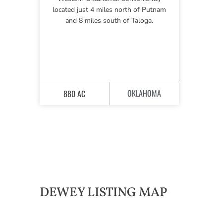
located just 4 miles north of Putnam
and 8 miles south of Taloga.
OKLAHOMA
880 AC
DEWEY LISTING MAP