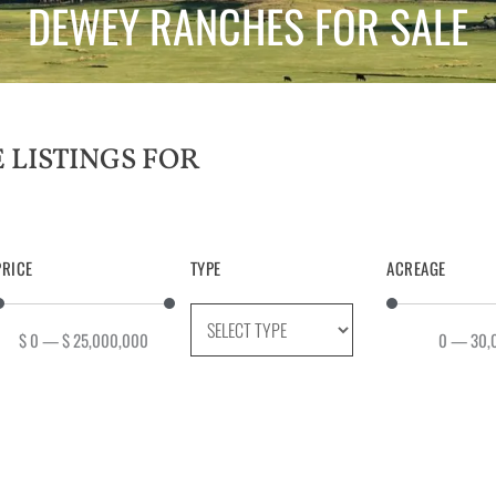
DEWEY RANCHES FOR SALE
PRICE
TYPE
ACREAGE
$
0
—
$
25,000,000
0
—
30,