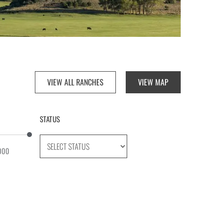
VIEW ALL RANCHES
VIEW MAP
STATUS
000