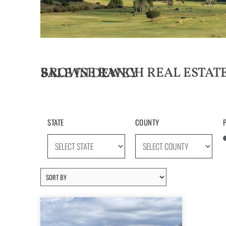
BROWSE RANCH REAL ESTATE LISTINGS FOR SALE IN DEWEY
STATE
COUNTY