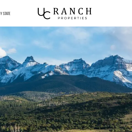
Y STATE