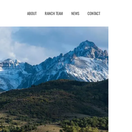
ABOUT
RANCH TEAM
NEWS
CONTACT