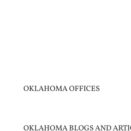
OKLAHOMA
OFFICES
OKLAHOMA
BLOGS AND ARTI