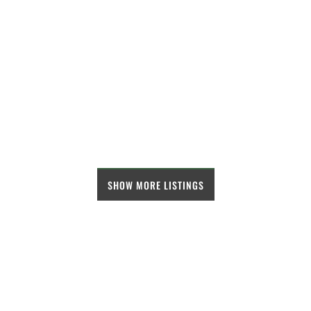
SHOW MORE LISTINGS