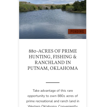
880-ACRES OF PRIME
HUNTING, FISHING &
RANCHLAND IN
PUTNAM, OKLAHOMA
Take advantage of this rare
opportunity to own 880± acres of
prime recreational and ranch land in
Western Oklahoma. Conveniently