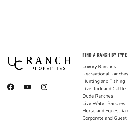
FIND A RANCH BY TYPE
Luxury Ranches
Recreational Ranches
Hunting and Fishing
F
Y
I
Livestock and Cattle
a
o
n
Dude Ranches
c
u
s
e
t
t
Live Water Ranches
b
u
a
Horse and Equestrian
o
b
g
Corporate and Guest
o
e
r