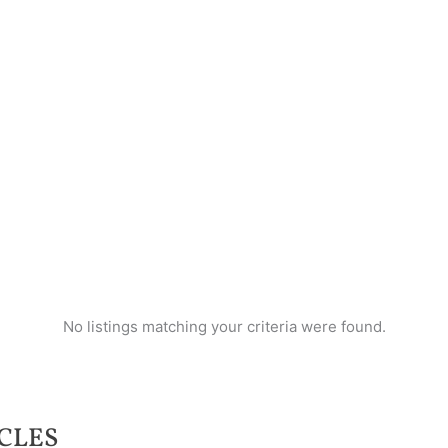
No listings matching your criteria were found.
CLES