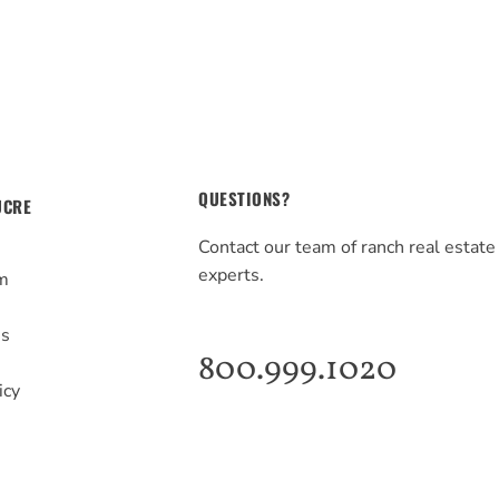
QUESTIONS?
UCRE
Contact our team of ranch real estate
experts.
m
s
Us
800.999.1020
icy