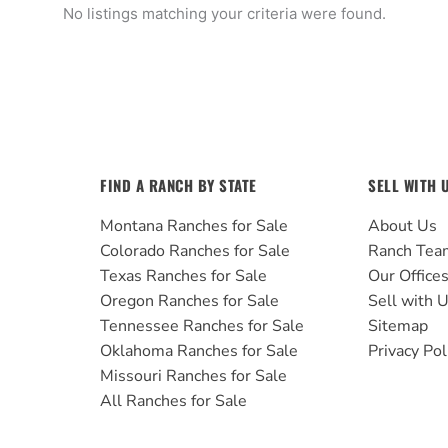
No listings matching your criteria were found.
FIND A RANCH BY STATE
SELL WITH 
Montana Ranches for Sale
About Us
Colorado Ranches for Sale
Ranch Tea
Texas Ranches for Sale
Our Office
Oregon Ranches for Sale
Sell with 
Tennessee Ranches for Sale
Sitemap
Oklahoma Ranches for Sale
Privacy Pol
Missouri Ranches for Sale
All Ranches for Sale