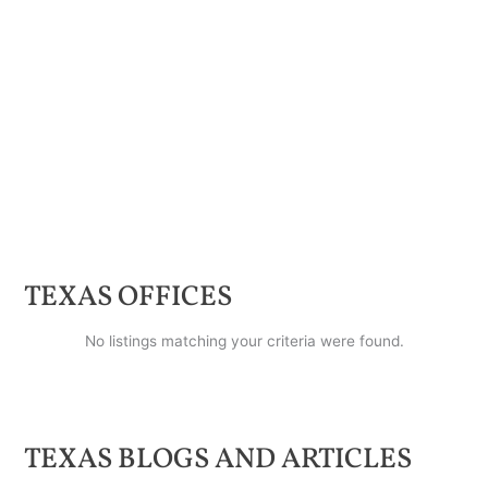
TEXAS
OFFICES
No listings matching your criteria were found.
TEXAS
BLOGS AND ARTICLES