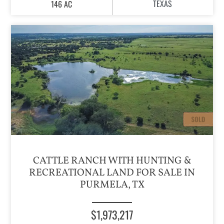
TEXAS
146 AC
CATTLE RANCH WITH HUNTING &
RECREATIONAL LAND FOR SALE IN
PURMELA, TX
$1,973,217