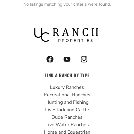
No listings matching your criteria were found.
F
Y
I
a
o
n
c
u
s
FIND A RANCH BY TYPE
e
t
t
b
u
a
Luxury Ranches
o
b
g
Recreational Ranches
o
e
r
Hunting and Fishing
k
a
Livestock and Cattle
m
Dude Ranches
Live Water Ranches
Horse and Equestrian