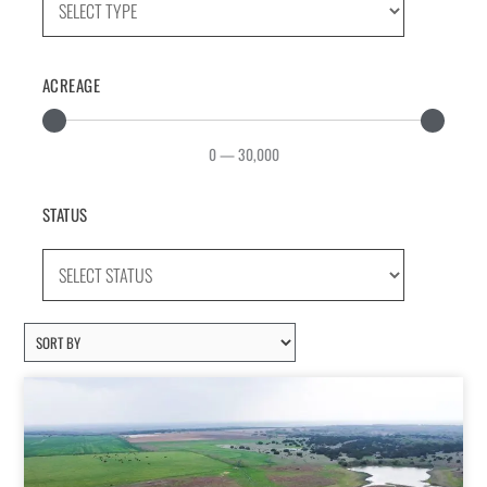
ACREAGE
0
—
30,000
STATUS