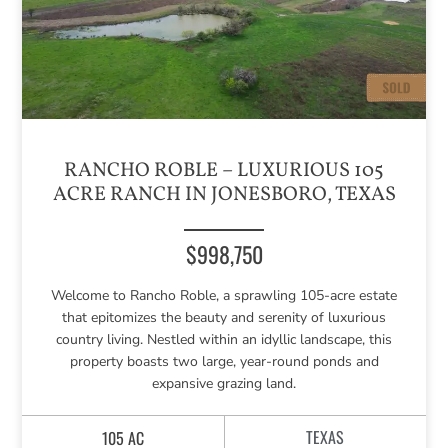
RANCHO ROBLE – LUXURIOUS 105
ACRE RANCH IN JONESBORO, TEXAS
$998,750
Welcome to Rancho Roble, a sprawling 105-acre estate
that epitomizes the beauty and serenity of luxurious
country living. Nestled within an idyllic landscape, this
property boasts two large, year-round ponds and
expansive grazing land.
TEXAS
105 AC