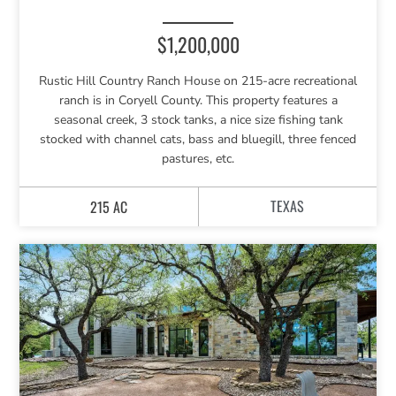
$1,200,000
Rustic Hill Country Ranch House on 215-acre recreational
ranch is in Coryell County. This property features a
seasonal creek, 3 stock tanks, a nice size fishing tank
stocked with channel cats, bass and bluegill, three fenced
pastures, etc.
TEXAS
215 AC