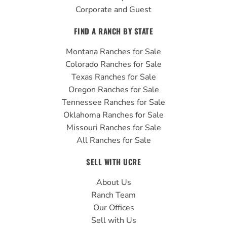
Corporate and Guest
FIND A RANCH BY STATE
Montana Ranches for Sale
Colorado Ranches for Sale
Texas Ranches for Sale
Oregon Ranches for Sale
Tennessee Ranches for Sale
Oklahoma Ranches for Sale
Missouri Ranches for Sale
All Ranches for Sale
SELL WITH UCRE
About Us
Ranch Team
Our Offices
Sell with Us