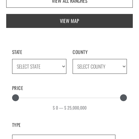
VIEW ALL RANCHES
VIEW MAP
STATE
COUNTY
PRICE
$
0
—
$
25,000,000
TYPE