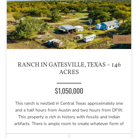
RANCH IN GATESVILLE, TEXAS – 146
ACRES
$1,050,000
This ranch is nestled in Central Texas approximately one
and a half hours from Austin and two hours from DFW.
This property is rich in history with fossils and Indian
artifacts. There is ample room to create whatever form of