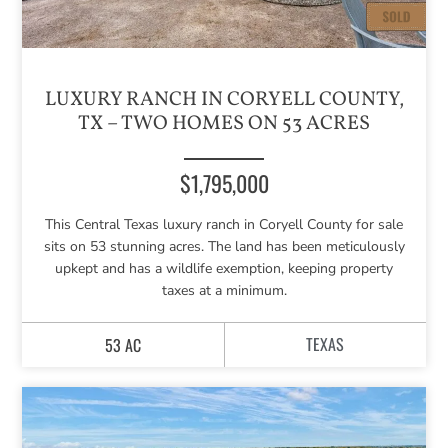
LUXURY RANCH IN CORYELL COUNTY,
TX – TWO HOMES ON 53 ACRES
$1,795,000
This Central Texas luxury ranch in Coryell County for sale
sits on 53 stunning acres. The land has been meticulously
upkept and has a wildlife exemption, keeping property
taxes at a minimum.
TEXAS
53 AC