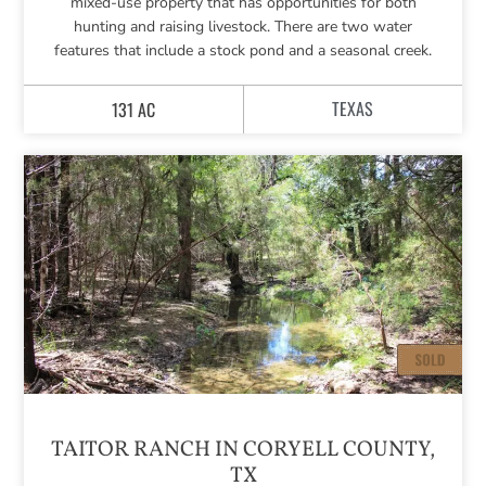
mixed-use property that has opportunities for both
hunting and raising livestock. There are two water
features that include a stock pond and a seasonal creek.
TEXAS
131 AC
TAITOR RANCH IN CORYELL COUNTY,
TX