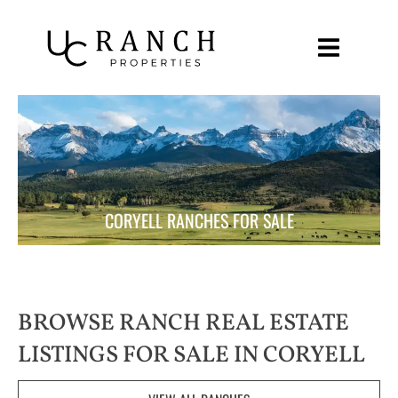
Skip
to
content
CORYELL RANCHES FOR SALE
BROWSE RANCH REAL ESTATE
LISTINGS FOR SALE IN CORYELL