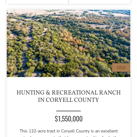
HUNTING & RECREATIONAL RANCH
IN CORYELL COUNTY
$1,550,000
This 132-acre tract in Coryell County is an excellent