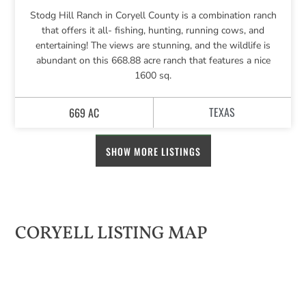
Stodg Hill Ranch in Coryell County is a combination ranch
that offers it all- fishing, hunting, running cows, and
entertaining! The views are stunning, and the wildlife is
abundant on this 668.88 acre ranch that features a nice
1600 sq.
TEXAS
669 AC
SHOW MORE LISTINGS
CORYELL LISTING MAP