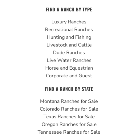
c
u
s
FIND A RANCH BY TYPE
e
t
t
b
u
a
Luxury Ranches
o
b
g
Recreational Ranches
o
e
r
Hunting and Fishing
k
a
Livestock and Cattle
m
Dude Ranches
Live Water Ranches
Horse and Equestrian
Corporate and Guest
FIND A RANCH BY STATE
Montana Ranches for Sale
Colorado Ranches for Sale
Texas Ranches for Sale
Oregon Ranches for Sale
Tennessee Ranches for Sale