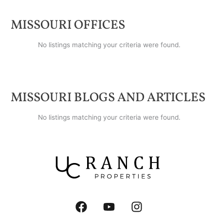
MISSOURI
OFFICES
No listings matching your criteria were found.
MISSOURI
BLOGS AND ARTICLES
No listings matching your criteria were found.
F
Y
I
a
o
n