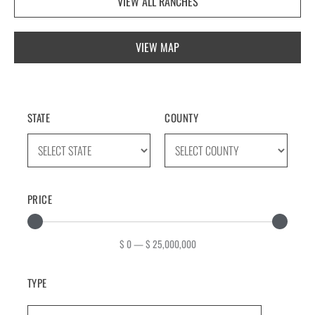
VIEW ALL RANCHES
VIEW MAP
STATE
COUNTY
PRICE
$
0
—
$
25,000,000
TYPE