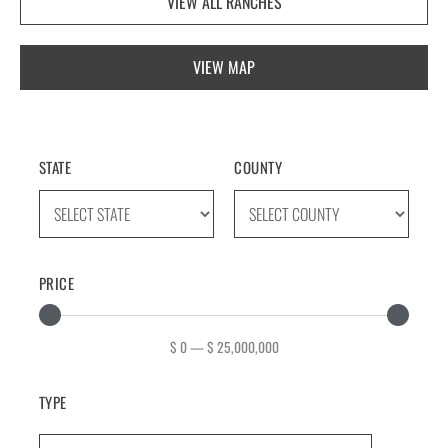
VIEW ALL RANCHES
VIEW MAP
STATE
COUNTY
PRICE
$
0
—
$
25,000,000
TYPE