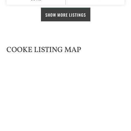
SHOW MORE LISTINGS
COOKE LISTING MAP