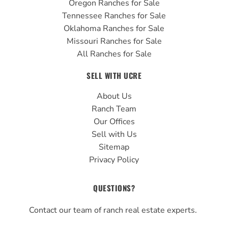
Oregon Ranches for Sale
Tennessee Ranches for Sale
Oklahoma Ranches for Sale
Missouri Ranches for Sale
All Ranches for Sale
SELL WITH UCRE
About Us
Ranch Team
Our Offices
Sell with Us
Sitemap
Privacy Policy
QUESTIONS?
Contact our team of ranch real estate experts.