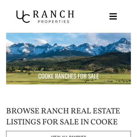
Skip
to
content
COOKE RANCHES FOR SALE
BROWSE RANCH REAL ESTATE
LISTINGS FOR SALE IN COOKE