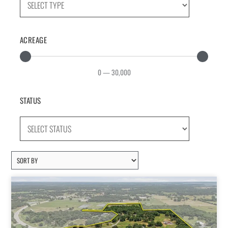
ACREAGE
0
—
30,000
STATUS