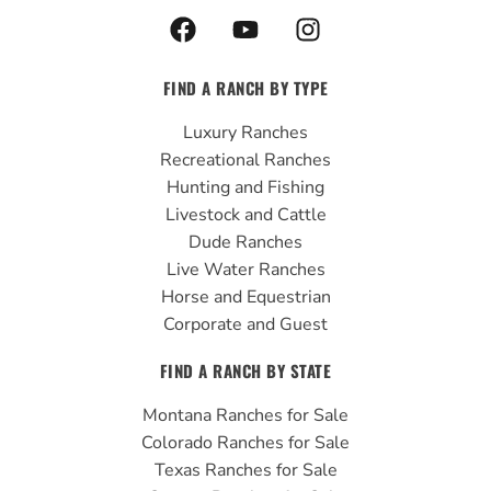
F
Y
I
a
o
n
c
u
s
FIND A RANCH BY TYPE
e
t
t
b
u
a
Luxury Ranches
o
b
g
Recreational Ranches
o
e
r
Hunting and Fishing
k
a
Livestock and Cattle
m
Dude Ranches
Live Water Ranches
Horse and Equestrian
Corporate and Guest
FIND A RANCH BY STATE
Montana Ranches for Sale
Colorado Ranches for Sale
Texas Ranches for Sale