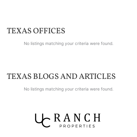
TEXAS
OFFICES
No listings matching your criteria were found.
TEXAS
BLOGS AND ARTICLES
No listings matching your criteria were found.