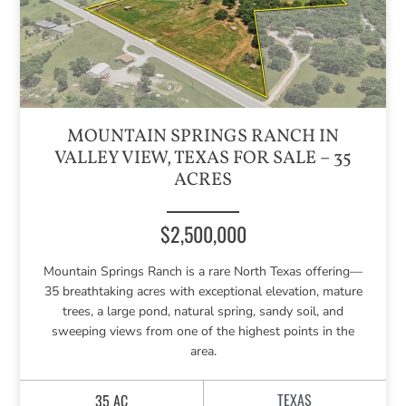
MOUNTAIN SPRINGS RANCH IN
VALLEY VIEW, TEXAS FOR SALE – 35
ACRES
$2,500,000
Mountain Springs Ranch is a rare North Texas offering—
35 breathtaking acres with exceptional elevation, mature
trees, a large pond, natural spring, sandy soil, and
sweeping views from one of the highest points in the
area.
TEXAS
35 AC