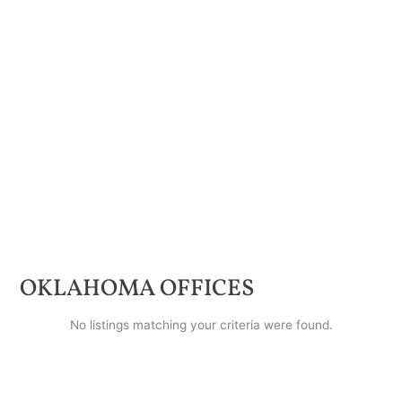
OKLAHOMA
OFFICES
No listings matching your criteria were found.