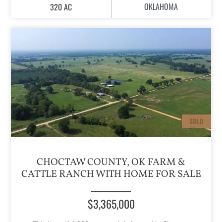
OKLAHOMA
320 AC
CHOCTAW COUNTY, OK FARM &
CATTLE RANCH WITH HOME FOR SALE
$3,365,000