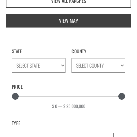
VIEW ALL RANCHES
VIEW MAP
STATE
COUNTY
PRICE
$
0
—
$
25,000,000
TYPE