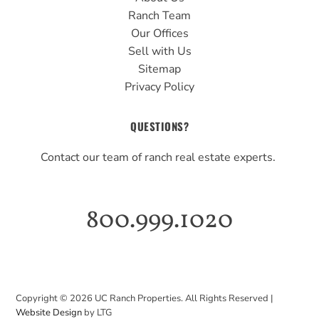
Ranch Team
Our Offices
Sell with Us
Sitemap
Privacy Policy
QUESTIONS?
Contact our team of ranch real estate experts.
800.999.1020
Copyright ©
2026
UC Ranch Properties. All Rights Reserved |
Website Design
by LTG