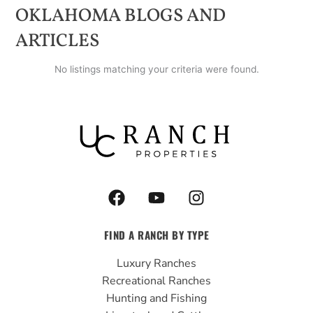
OKLAHOMA
BLOGS AND
ARTICLES
No listings matching your criteria were found.
F
Y
I
a
o
n
c
u
s
FIND A RANCH BY TYPE
e
t
t
b
u
a
Luxury Ranches
o
b
g
Recreational Ranches
o
e
r
Hunting and Fishing
k
a