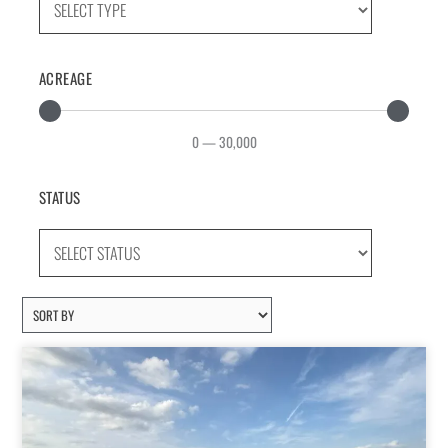
ACREAGE
0
—
30,000
STATUS