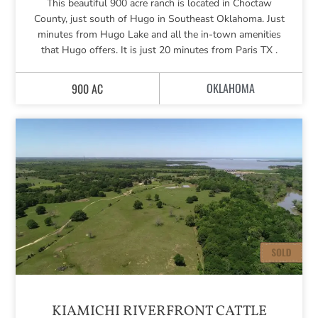
This beautiful 900 acre ranch is located in Choctaw
County, just south of Hugo in Southeast Oklahoma. Just
minutes from Hugo Lake and all the in-town amenities
that Hugo offers. It is just 20 minutes from Paris TX .
OKLAHOMA
900 AC
KIAMICHI RIVERFRONT CATTLE