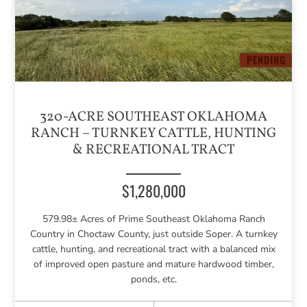
320-ACRE SOUTHEAST OKLAHOMA
RANCH – TURNKEY CATTLE, HUNTING
& RECREATIONAL TRACT
$1,280,000
579.98± Acres of Prime Southeast Oklahoma Ranch
Country in Choctaw County, just outside Soper. A turnkey
cattle, hunting, and recreational tract with a balanced mix
of improved open pasture and mature hardwood timber,
ponds, etc.