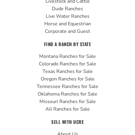
Livestock and Cattle
m
Dude Ranches
Live Water Ranches
Horse and Equestrian
Corporate and Guest
FIND A RANCH BY STATE
Montana Ranches for Sale
Colorado Ranches for Sale
Texas Ranches for Sale
Oregon Ranches for Sale
Tennessee Ranches for Sale
Oklahoma Ranches for Sale
Missouri Ranches for Sale
All Ranches for Sale
SELL WITH UCRE
About Us