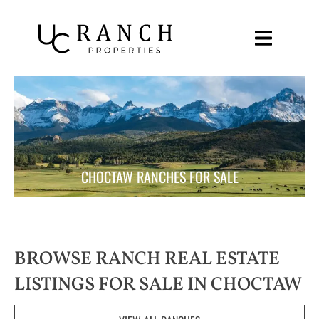
Skip
to
content
CHOCTAW RANCHES FOR SALE
BROWSE RANCH REAL ESTATE
LISTINGS FOR SALE IN CHOCTAW