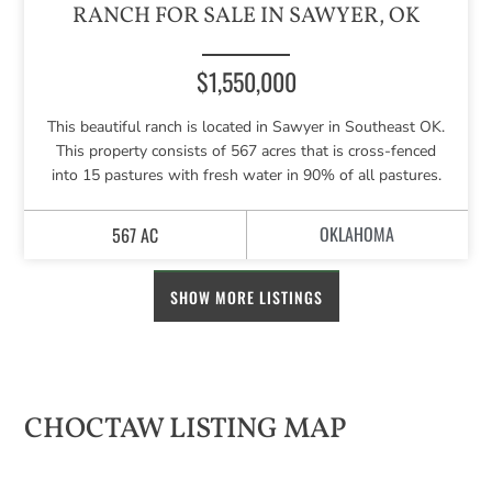
RANCH FOR SALE IN SAWYER, OK
$1,550,000
This beautiful ranch is located in Sawyer in Southeast OK.
This property consists of 567 acres that is cross-fenced
into 15 pastures with fresh water in 90% of all pastures.
OKLAHOMA
567 AC
SHOW MORE LISTINGS
CHOCTAW LISTING MAP