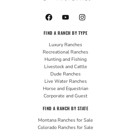
F
Y
I
a
o
n
c
u
s
FIND A RANCH BY TYPE
e
t
t
b
u
a
Luxury Ranches
o
b
g
Recreational Ranches
o
e
r
Hunting and Fishing
k
a
Livestock and Cattle
m
Dude Ranches
Live Water Ranches
Horse and Equestrian
Corporate and Guest
FIND A RANCH BY STATE
Montana Ranches for Sale
Colorado Ranches for Sale