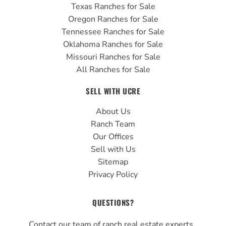
Texas Ranches for Sale
Oregon Ranches for Sale
Tennessee Ranches for Sale
Oklahoma Ranches for Sale
Missouri Ranches for Sale
All Ranches for Sale
SELL WITH UCRE
About Us
Ranch Team
Our Offices
Sell with Us
Sitemap
Privacy Policy
QUESTIONS?
Contact our team of ranch real estate experts.