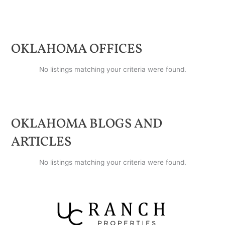
OKLAHOMA
OFFICES
No listings matching your criteria were found.
OKLAHOMA
BLOGS AND
ARTICLES
No listings matching your criteria were found.