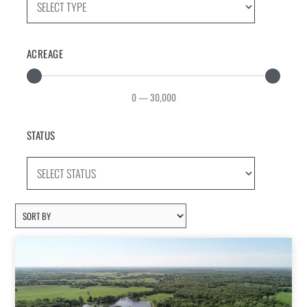
ACREAGE
0
—
30,000
STATUS