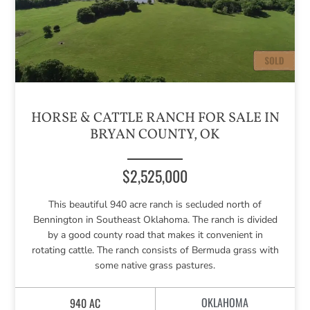
HORSE & CATTLE RANCH FOR SALE IN
BRYAN COUNTY, OK
$2,525,000
This beautiful 940 acre ranch is secluded north of
Bennington in Southeast Oklahoma. The ranch is divided
by a good county road that makes it convenient in
rotating cattle. The ranch consists of Bermuda grass with
some native grass pastures.
OKLAHOMA
940 AC