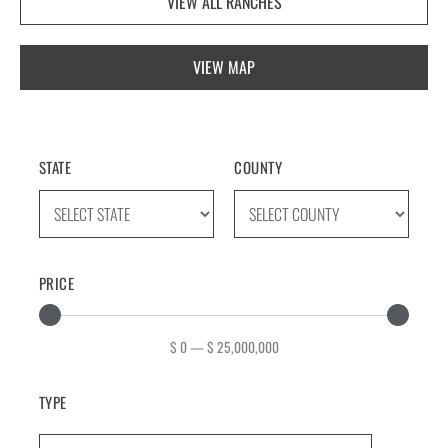
VIEW ALL RANCHES
VIEW MAP
STATE
COUNTY
PRICE
$
0
—
$
25,000,000
TYPE