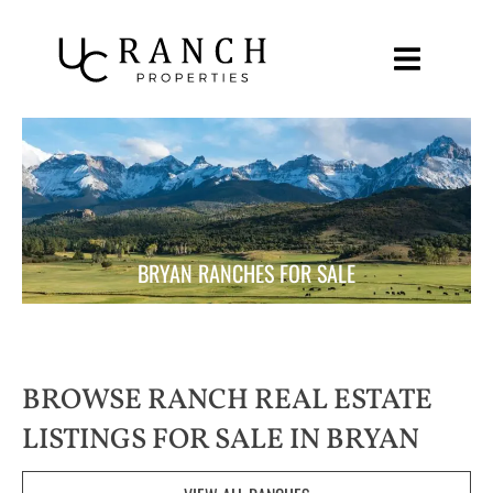
Skip
to
content
BRYAN RANCHES FOR SALE
BROWSE RANCH REAL ESTATE
LISTINGS FOR SALE IN BRYAN