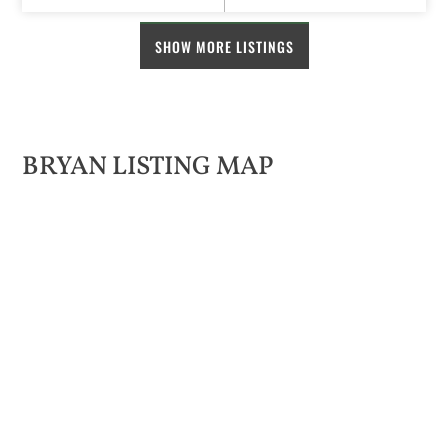
SHOW MORE LISTINGS
BRYAN LISTING MAP