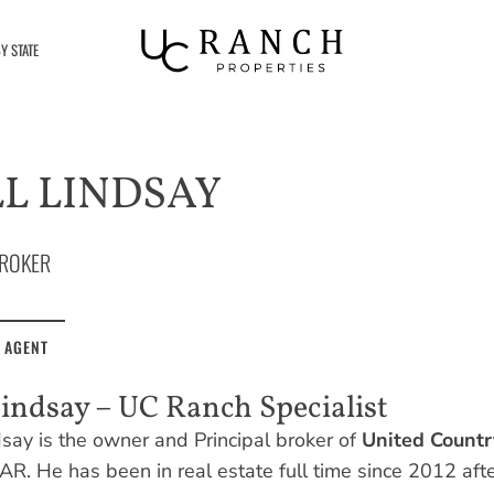
Y STATE
L LINDSAY
ROKER
 AGENT
Lindsay – UC Ranch Specialist
dsay is the owner and Principal broker of
United Countr
AR. He has been in real estate full time since 2012 afte