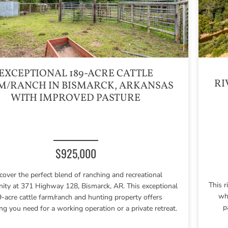
EXCEPTIONAL 189-ACRE CATTLE
RI
M/RANCH IN BISMARCK, ARKANSAS
WITH IMPROVED PASTURE
$925,000
cover the perfect blend of ranching and recreational
This 
nity at 371 Highway 128, Bismarck, AR. This exceptional
who
-acre cattle farm/ranch and hunting property offers
p
ng you need for a working operation or a private retreat.