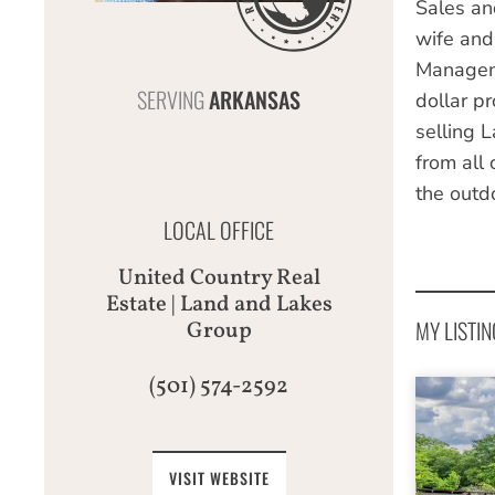
Sales an
wife and
Manageme
SERVING
ARKANSAS
dollar pr
selling 
from all
the outdo
LOCAL OFFICE
United Country Real
Estate | Land and Lakes
MY LISTIN
Group
(501) 574-2592
VISIT WEBSITE