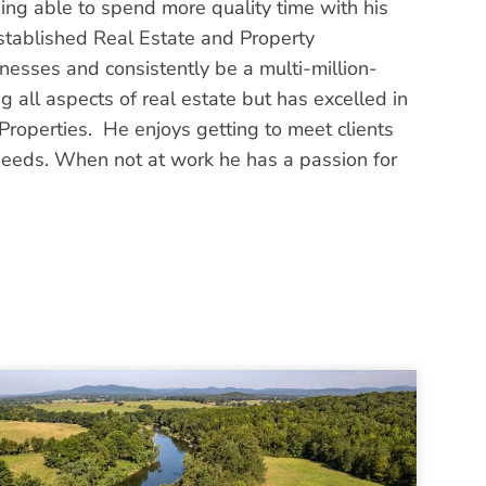
ng able to spend more quality time with his
established Real Estate and Property
sses and consistently be a multi-million-
ng all aspects of real estate but has excelled in
roperties. He enjoys getting to meet clients
 needs. When not at work he has a passion for