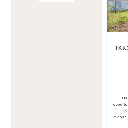
FAR
Dis
opportu
189
everythi