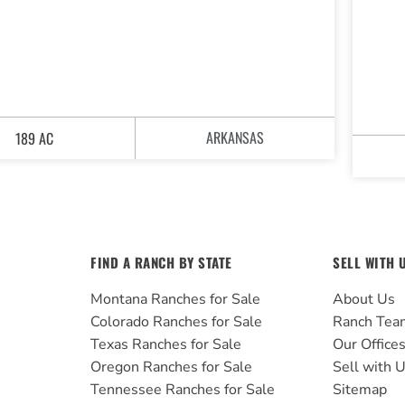
ARKANSAS
189 AC
FIND A RANCH BY STATE
SELL WITH 
Montana Ranches for Sale
About Us
Colorado Ranches for Sale
Ranch Tea
Texas Ranches for Sale
Our Office
Oregon Ranches for Sale
Sell with 
Tennessee Ranches for Sale
Sitemap