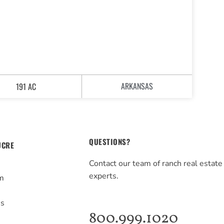
ARKANSAS
191 AC
QUESTIONS?
UCRE
Contact our team of ranch real estate
experts.
m
s
Us
800.999.1020