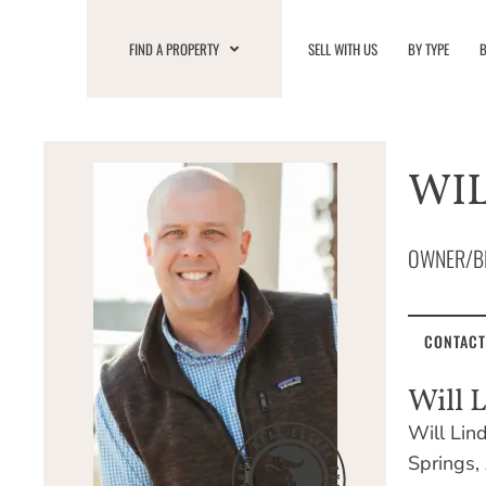
Skip
to
FIND A PROPERTY
SELL WITH US
BY TYPE
B
content
WIL
OWNER/B
CONTACT
Will 
Will Lin
Springs, 