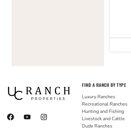
FIND A RANCH BY TYPE
Luxury Ranches
Recreational Ranches
Hunting and Fishing
F
Y
I
Livestock and Cattle
a
o
n
Dude Ranches
c
u
s