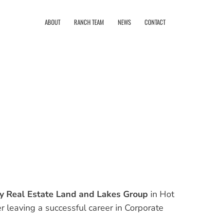
ABOUT
RANCH TEAM
NEWS
CONTACT
y Real Estate Land and Lakes Group
in Hot
r leaving a successful career in Corporate