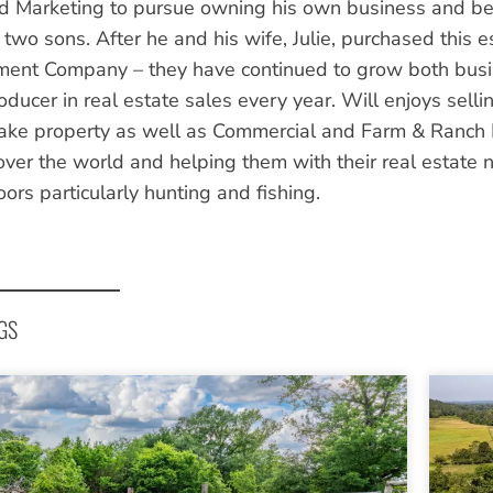
d Marketing to pursue owning his own business and bei
 two sons. After he and his wife, Julie, purchased this 
nt Company – they have continued to grow both busine
oducer in real estate sales every year. Will enjoys selli
Lake property as well as Commercial and Farm & Ranch P
 over the world and helping them with their real estate
ors particularly hunting and fishing.
GS