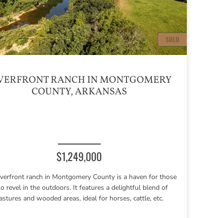
VERFRONT RANCH IN MONTGOMERY
COUNTY, ARKANSAS
$1,249,000
riverfront ranch in Montgomery County is a haven for those
 revel in the outdoors. It features a delightful blend of
astures and wooded areas, ideal for horses, cattle, etc.