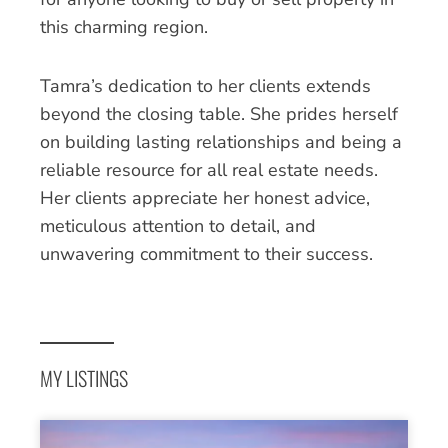
this charming region.
Tamra’s dedication to her clients extends
beyond the closing table. She prides herself
on building lasting relationships and being a
reliable resource for all real estate needs.
Her clients appreciate her honest advice,
meticulous attention to detail, and
unwavering commitment to their success.
MY LISTINGS