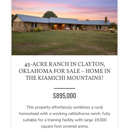
45-ACRE RANCH IN CLAYTON,
OKLAHOMA FOR SALE – HOME IN
THE KIAMICHI MOUNTAINS!
$895,000
This property effortlessly combines a rural
homestead with a working cattle/horse ranch; fully
suitable for a training facility with large 19,000
square foot covered arena.