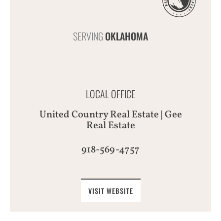
SERVING
OKLAHOMA
LOCAL OFFICE
United Country Real Estate | Gee
Real Estate
918-569-4757
VISIT WEBSITE