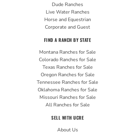
Dude Ranches
Live Water Ranches
Horse and Equestrian
Corporate and Guest
FIND A RANCH BY STATE
Montana Ranches for Sale
Colorado Ranches for Sale
Texas Ranches for Sale
Oregon Ranches for Sale
Tennessee Ranches for Sale
Oklahoma Ranches for Sale
Missouri Ranches for Sale
All Ranches for Sale
SELL WITH UCRE
About Us