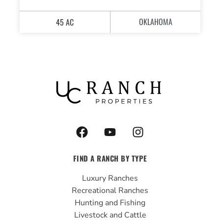
OKLAHOMA
45 AC
F
Y
I
a
o
n
c
u
s
FIND A RANCH BY TYPE
e
t
t
b
u
a
Luxury Ranches
o
b
g
Recreational Ranches
o
e
r
Hunting and Fishing
k
a
Livestock and Cattle
m