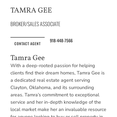
TAMRA GEE
BROKER/SALES ASSOCIATE
918-448-7566
CONTACT AGENT
Tamra Gee
With a deep-rooted passion for helping
clients find their dream homes, Tamra Gee is
a dedicated real estate agent serving
Clayton, Oklahoma, and its surrounding
areas. Tamra’s commitment to exceptional
service and her in-depth knowledge of the
local market make her an invaluable resource
for anyone looking to buy or sell property in