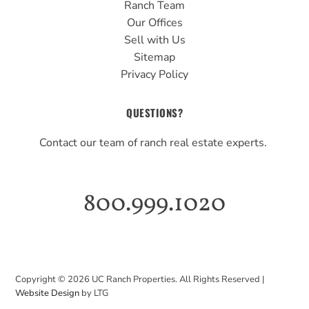
Ranch Team
Our Offices
Sell with Us
Sitemap
Privacy Policy
QUESTIONS?
Contact our team of ranch real estate experts.
800.999.1020
Copyright ©
2026
UC Ranch Properties. All Rights Reserved |
Website Design
by LTG