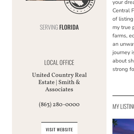
your drea
Central 
of listin
SERVING
FLORIDA
my true p
farms, e
an unwav
journey i
about sha
LOCAL OFFICE
strong fo
United Country Real
Estate | Smith &
Associates
(863) 280-0000
MY LISTIN
VISIT WEBSITE