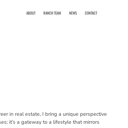
ABOUT
RANCH TEAM
NEWS
CONTACT
er in real estate, I bring a unique perspective
ses; it’s a gateway to a lifestyle that mirrors