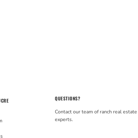
QUESTIONS?
UCRE
Contact our team of ranch real estate
experts.
m
s
Us