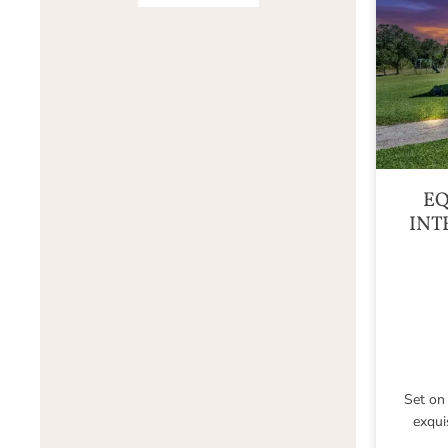
EQ
INT
Set on 
exqui