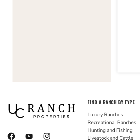
FIND A RANCH BY TYPE
Luxury Ranches
Recreational Ranches
Hunting and Fishing
F
Y
I
Livestock and Cattle
a
o
n