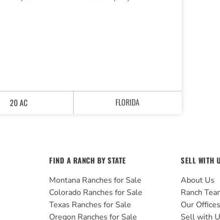
FLORIDA
20 AC
FIND A RANCH BY STATE
SELL WITH 
Montana Ranches for Sale
About Us
Colorado Ranches for Sale
Ranch Tea
Texas Ranches for Sale
Our Office
Oregon Ranches for Sale
Sell with 