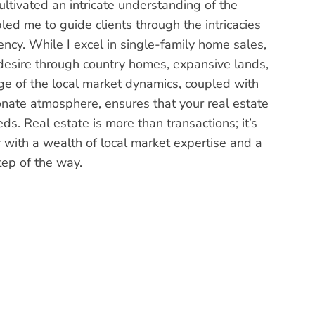
ultivated an intricate understanding of the
led me to guide clients through the intricacies
iency. While I excel in single-family home sales,
y desire through country homes, expansive lands,
e of the local market dynamics, coupled with
ate atmosphere, ensures that your real estate
eds. Real estate is more than transactions; it’s
or with a wealth of local market expertise and a
tep of the way.