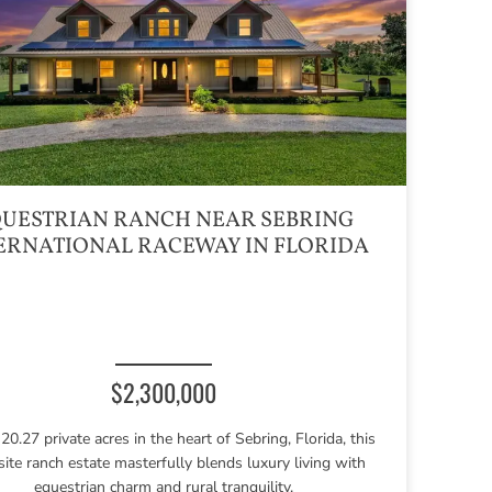
UESTRIAN RANCH NEAR SEBRING
ERNATIONAL RACEWAY IN FLORIDA
$2,300,000
20.27 private acres in the heart of Sebring, Florida, this
site ranch estate masterfully blends luxury living with
equestrian charm and rural tranquility.