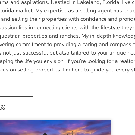
ms and aspirations. Nestled in Lakeland, Florida, I’ve c
Florida market. My expertise as a selling agent has enab
g and selling their properties with confidence and profic
assion lies in connecting clients with the lifestyle the
questrian properties and ranches. My in-depth knowledg
ering commitment to providing a caring and compassion
s not just successful but also tailored to your unique ne
ping the life you envision. If you’re looking for a realt
cus on selling properties, I’m here to guide you every s
GS