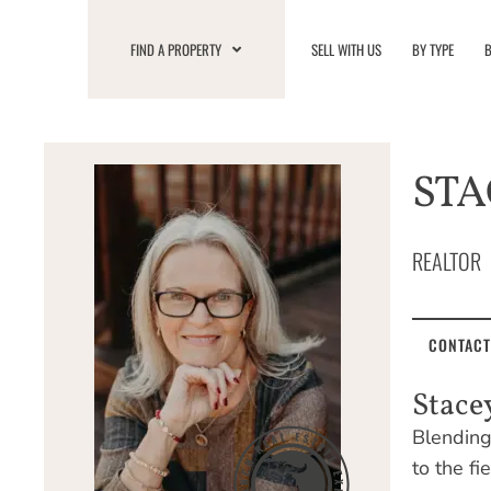
Skip
to
FIND A PROPERTY
SELL WITH US
BY TYPE
B
content
STA
REALTOR
CONTACT
Stace
Blending 
to the fi