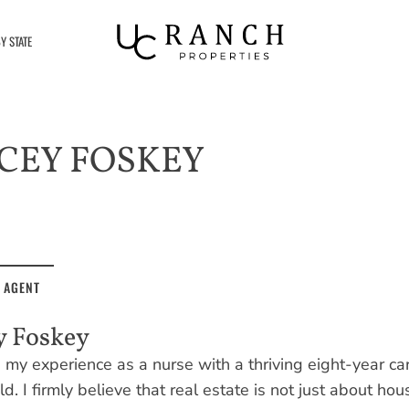
Y STATE
CEY FOSKEY
 AGENT
y Foskey
my experience as a nurse with a thriving eight-year care
eld. I firmly believe that real estate is not just about hou