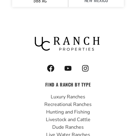
NEW MEXICO
588 AC
F
Y
I
a
o
n
c
u
s
FIND A RANCH BY TYPE
e
t
t
b
u
a
Luxury Ranches
o
b
g
Recreational Ranches
o
e
r
Hunting and Fishing
k
a
Livestock and Cattle
m
Dude Ranches
Live Water Ranches