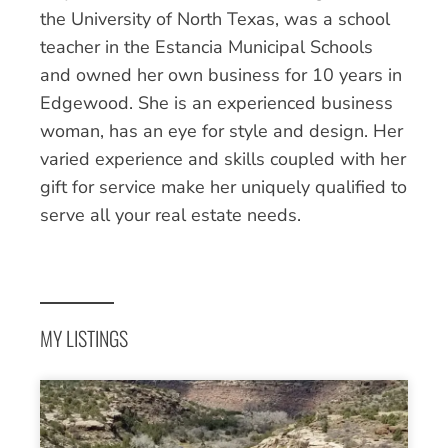
the University of North Texas, was a school
teacher in the Estancia Municipal Schools
and owned her own business for 10 years in
Edgewood. She is an experienced business
woman, has an eye for style and design. Her
varied experience and skills coupled with her
gift for service make her uniquely qualified to
serve all your real estate needs.
MY LISTINGS