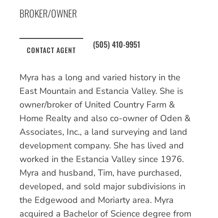
BROKER/OWNER
(505) 410-9951
CONTACT AGENT
Myra has a long and varied history in the
East Mountain and Estancia Valley. She is
owner/broker of United Country Farm &
Home Realty and also co-owner of Oden &
Associates, Inc., a land surveying and land
development company. She has lived and
worked in the Estancia Valley since 1976.
Myra and husband, Tim, have purchased,
developed, and sold major subdivisions in
the Edgewood and Moriarty area. Myra
acquired a Bachelor of Science degree from