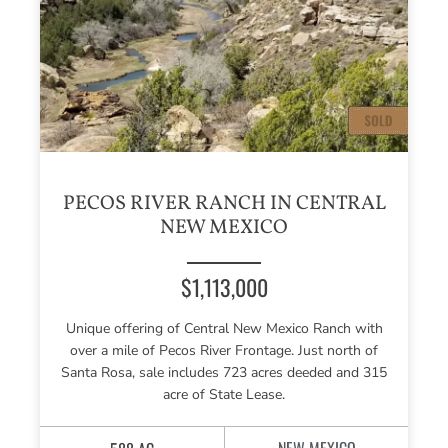
PECOS RIVER RANCH IN CENTRAL
NEW MEXICO
$1,113,000
Unique offering of Central New Mexico Ranch with
over a mile of Pecos River Frontage. Just north of
Santa Rosa, sale includes 723 acres deeded and 315
acre of State Lease.