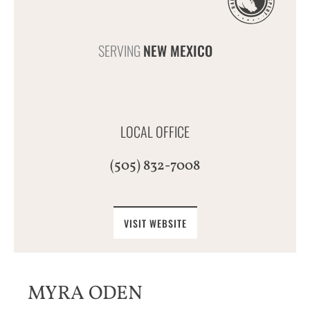
SERVING
NEW MEXICO
LOCAL OFFICE
(505) 832-7008
VISIT WEBSITE
MYRA ODEN