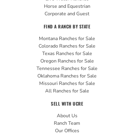
Horse and Equestrian
Corporate and Guest
FIND A RANCH BY STATE
Montana Ranches for Sale
Colorado Ranches for Sale
Texas Ranches for Sale
Oregon Ranches for Sale
Tennessee Ranches for Sale
Oklahoma Ranches for Sale
Missouri Ranches for Sale
All Ranches for Sale
SELL WITH UCRE
About Us
Ranch Team
Our Offices