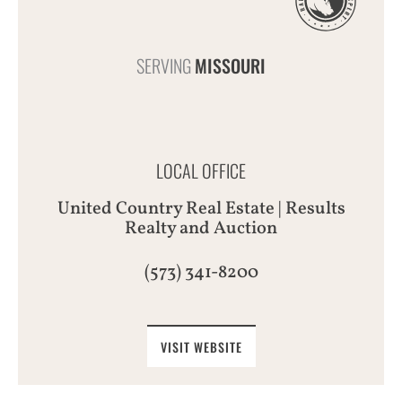
SERVING
MISSOURI
LOCAL OFFICE
United Country Real Estate | Results
Realty and Auction
(573) 341-8200
VISIT WEBSITE