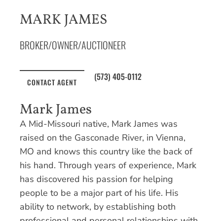
MARK JAMES
BROKER/OWNER/AUCTIONEER
(573) 405-0112
CONTACT AGENT
Mark James
A Mid-Missouri native, Mark James was
raised on the Gasconade River, in Vienna,
MO and knows this country like the back of
his hand. Through years of experience, Mark
has discovered his passion for helping
people to be a major part of his life. His
ability to network, by establishing both
professional and personal relationships with