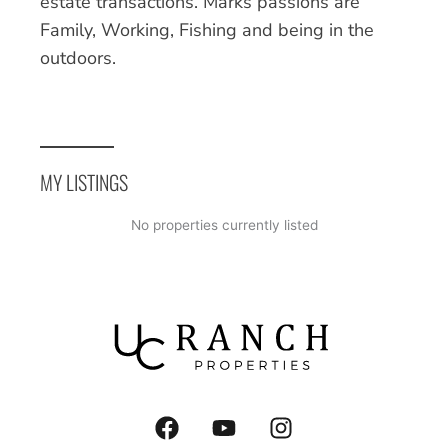
estate transactions. Marks passions are
Family, Working, Fishing and being in the
outdoors.
MY LISTINGS
No properties currently listed
F
Y
I
a
o
n