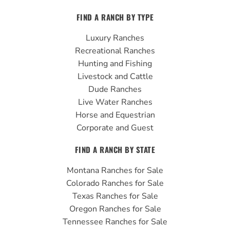
c
u
s
FIND A RANCH BY TYPE
e
t
t
b
u
a
Luxury Ranches
o
b
g
Recreational Ranches
o
e
r
Hunting and Fishing
k
a
Livestock and Cattle
m
Dude Ranches
Live Water Ranches
Horse and Equestrian
Corporate and Guest
FIND A RANCH BY STATE
Montana Ranches for Sale
Colorado Ranches for Sale
Texas Ranches for Sale
Oregon Ranches for Sale
Tennessee Ranches for Sale