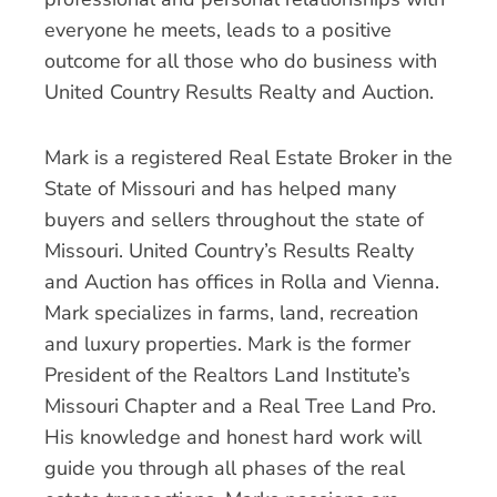
everyone he meets, leads to a positive
outcome for all those who do business with
United Country Results Realty and Auction.
Mark is a registered Real Estate Broker in the
State of Missouri and has helped many
buyers and sellers throughout the state of
Missouri. United Country’s Results Realty
and Auction has offices in Rolla and Vienna.
Mark specializes in farms, land, recreation
and luxury properties. Mark is the former
President of the Realtors Land Institute’s
Missouri Chapter and a Real Tree Land Pro.
His knowledge and honest hard work will
guide you through all phases of the real