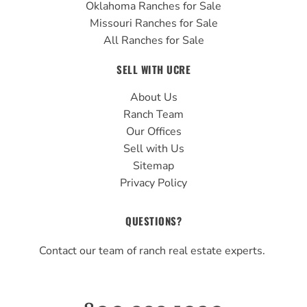
Oklahoma Ranches for Sale
Missouri Ranches for Sale
All Ranches for Sale
SELL WITH UCRE
About Us
Ranch Team
Our Offices
Sell with Us
Sitemap
Privacy Policy
QUESTIONS?
Contact our team of ranch real estate experts.