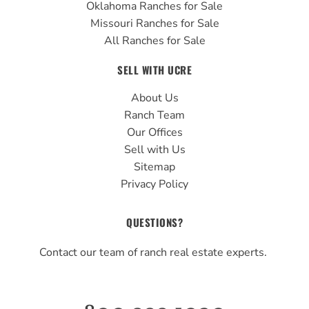
Oklahoma Ranches for Sale
Missouri Ranches for Sale
All Ranches for Sale
SELL WITH UCRE
About Us
Ranch Team
Our Offices
Sell with Us
Sitemap
Privacy Policy
QUESTIONS?
Contact our team of ranch real estate experts.