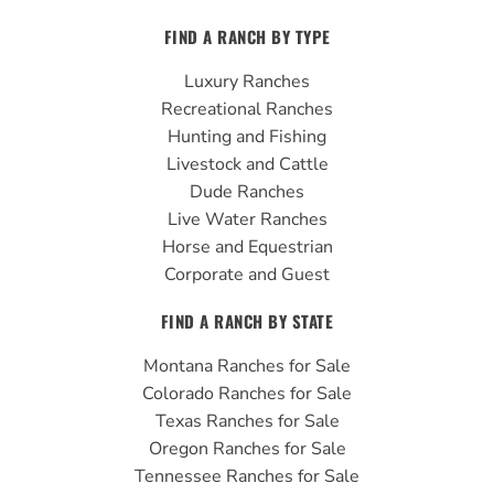
c
u
s
FIND A RANCH BY TYPE
e
t
t
b
u
a
Luxury Ranches
o
b
g
Recreational Ranches
o
e
r
Hunting and Fishing
k
a
Livestock and Cattle
m
Dude Ranches
Live Water Ranches
Horse and Equestrian
Corporate and Guest
FIND A RANCH BY STATE
Montana Ranches for Sale
Colorado Ranches for Sale
Texas Ranches for Sale
Oregon Ranches for Sale
Tennessee Ranches for Sale