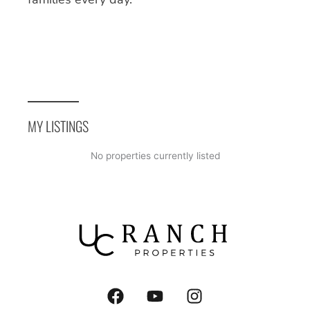
MY LISTINGS
No properties currently listed
F
Y
I
a
o
n