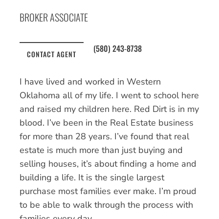
BROKER ASSOCIATE
(580) 243-8738
CONTACT AGENT
I have lived and worked in Western
Oklahoma all of my life. I went to school here
and raised my children here. Red Dirt is in my
blood. I’ve been in the Real Estate business
for more than 28 years. I’ve found that real
estate is much more than just buying and
selling houses, it’s about finding a home and
building a life. It is the single largest
purchase most families ever make. I’m proud
to be able to walk through the process with
families every day.