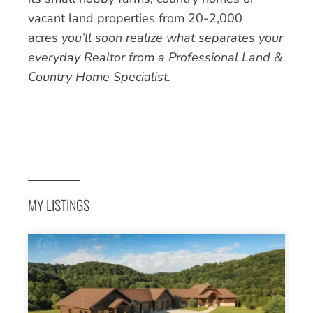
vacant land properties from 20-2,000
acres
you’ll soon realize what separates your
everyday Realtor from a Professional Land &
Country Home Specialist.
MY LISTINGS