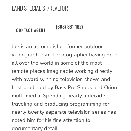
LAND SPECIALIST/REALTOR
(608) 381-1627
CONTACT AGENT
Joe is an accomplished former outdoor
videographer and photographer having been
all over the world in some of the most
remote places imaginable working directly
with award winning television shows and
host produced by Bass Pro Shops and Orion
multi-media. Spending nearly a decade
traveling and producing programming for
nearly twenty separate television series has
noted him for his fine attention to
documentary detail.