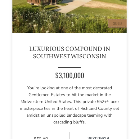
LUXURIOUS COMPOUND IN
SOUTHWEST WISCONSIN
$3,100,000
You’re looking at one of the most decorated
Gentlemen Estates to hit the market in the
Midwestern United States. This private 552+/- acre
masterpiece lies in the heart of Richland County set
amidst an unspoiled landscape teeming with
cascading bluffs.
WISCONSIN
552 AC