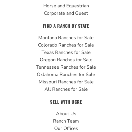
Horse and Equestrian
Corporate and Guest
FIND A RANCH BY STATE
Montana Ranches for Sale
Colorado Ranches for Sale
Texas Ranches for Sale
Oregon Ranches for Sale
Tennessee Ranches for Sale
Oklahoma Ranches for Sale
Missouri Ranches for Sale
All Ranches for Sale
SELL WITH UCRE
About Us
Ranch Team
Our Offices