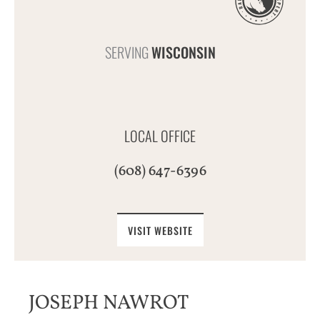
SERVING
WISCONSIN
LOCAL OFFICE
(608) 647-6396
VISIT WEBSITE
JOSEPH NAWROT