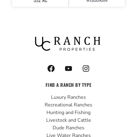
F
Y
I
a
o
n
c
u
s
FIND A RANCH BY TYPE
e
t
t
b
u
a
Luxury Ranches
o
b
g
Recreational Ranches
o
e
r
Hunting and Fishing
k
a
Livestock and Cattle
m
Dude Ranches
Live Water Ranches