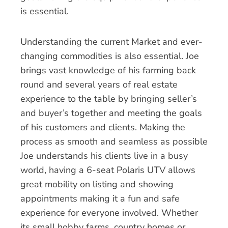
is essential.
Understanding the current Market and ever-
changing commodities is also essential. Joe
brings vast knowledge of his farming back
round and several years of real estate
experience to the table by bringing seller’s
and buyer’s together and meeting the goals
of his customers and clients. Making the
process as smooth and seamless as possible
Joe understands his clients live in a busy
world, having a 6-seat Polaris UTV allows
great mobility on listing and showing
appointments making it a fun and safe
experience for everyone involved. Whether
its small hobby farms, country homes or