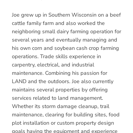
Joe grew up in Southern Wisconsin on a beef
cattle family farm and also worked the
neighboring small dairy farming operation for
several years and eventually managing and
his own corn and soybean cash crop farming
operations. Trade skills experience in
carpentry, electrical, and industrial
maintenance. Combining his passion for
LAND and the outdoors. Joe also currently
maintains several properties by offering
services related to land management.
Whether its storm damage cleanup, trail
maintenance, clearing for building sites, food
plot installation or custom property design
goals having the equipment and experience