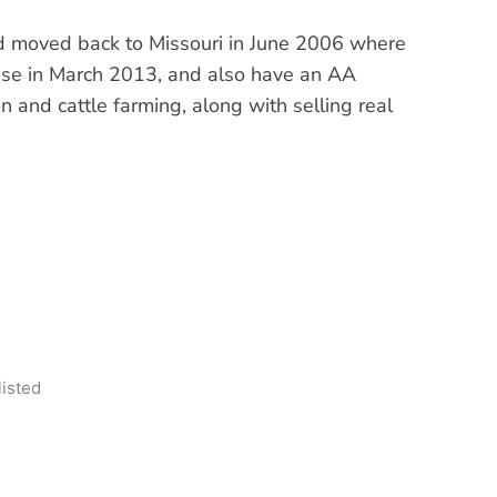
and moved back to Missouri in June 2006 where
cense in March 2013, and also have an AA
 and cattle farming, along with selling real
listed