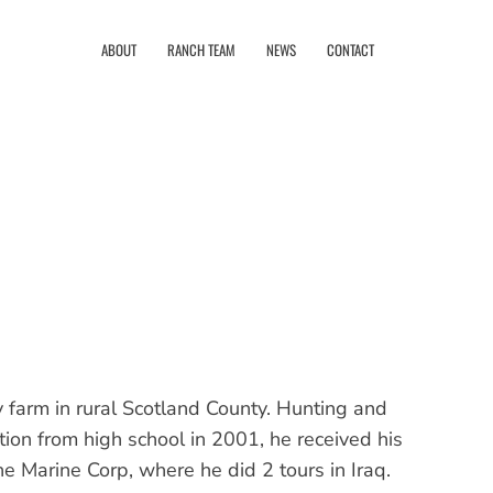
ABOUT
RANCH TEAM
NEWS
CONTACT
 farm in rural Scotland County. Hunting and
tion from high school in 2001, he received his
 Marine Corp, where he did 2 tours in Iraq.