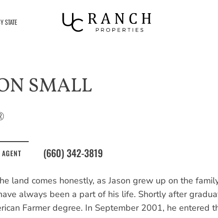
Y STATE
ON SMALL
®
(660) 342-3819
 AGENT
the land comes honestly, as Jason grew up on the family
ave always been a part of his life. Shortly after gradua
ican Farmer degree. In September 2001, he entered the