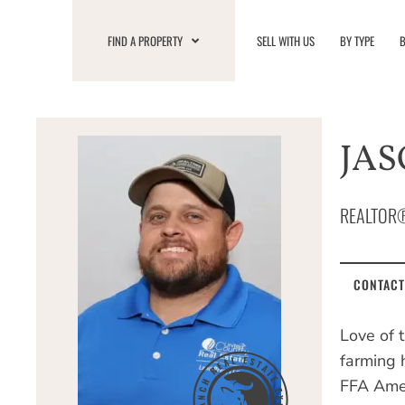
Skip
to
FIND A PROPERTY
SELL WITH US
BY TYPE
B
content
JAS
REALTOR
CONTACT
Love of 
farming h
FFA Amer