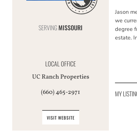
Jason me
we curre
SERVING
MISSOURI
degree f
estate. I
LOCAL OFFICE
UC Ranch Properties
(660) 465-2971
MY LISTIN
VISIT WEBSITE