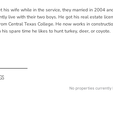
t his wife while in the service, they married in 2004 
ntly live with their two boys. He got his real estate li
rom Central Texas College. He now works in construction
n his spare time he likes to hunt turkey, deer, or coyote.
GS
No properties currently 