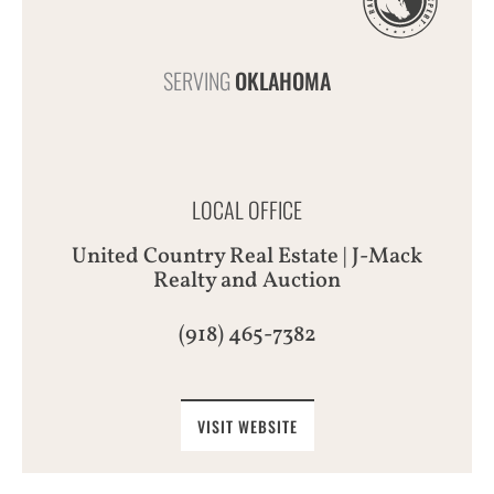
SERVING
OKLAHOMA
LOCAL OFFICE
United Country Real Estate | J-Mack
Realty and Auction
(918) 465-7382
VISIT WEBSITE