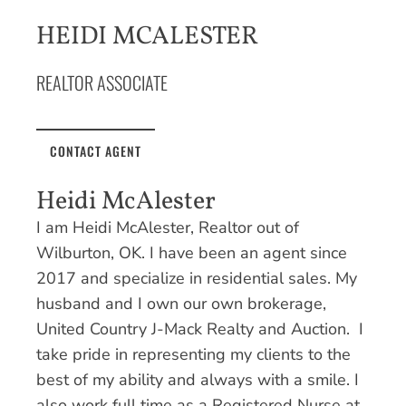
HEIDI MCALESTER
REALTOR ASSOCIATE
CONTACT AGENT
Heidi McAlester
I am Heidi McAlester, Realtor out of
Wilburton, OK. I have been an agent since
2017 and specialize in residential sales. My
husband and I own our own brokerage,
United Country J-Mack Realty and Auction. I
take pride in representing my clients to the
best of my ability and always with a smile. I
also work full time as a Registered Nurse at