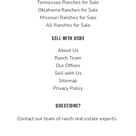
Tennessee Ranches for Sale
Oklahoma Ranches for Sale
Missouri Ranches for Sale
All Ranches for Sale
SELL WITH UCRE
About Us
Ranch Team
Our Offices
Sell with Us
Sitemap
Privacy Policy
QUESTIONS?
Contact our team of ranch real estate experts.