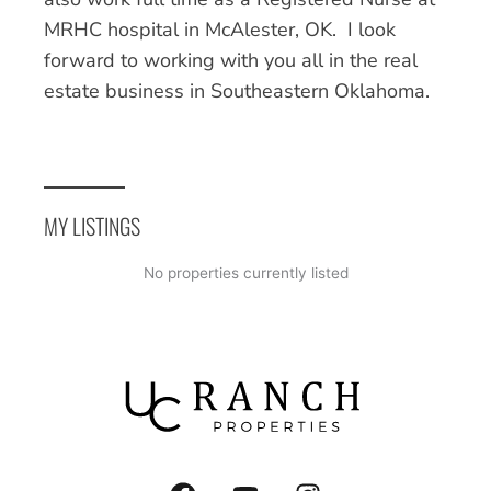
MRHC hospital in McAlester, OK. I look
forward to working with you all in the real
estate business in Southeastern Oklahoma.
MY LISTINGS
No properties currently listed
F
Y
I