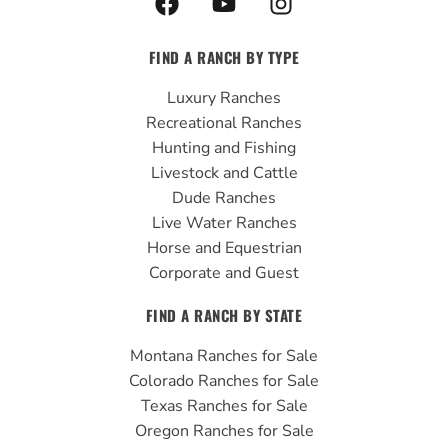
a
o
n
c
u
s
FIND A RANCH BY TYPE
e
t
t
b
u
a
Luxury Ranches
o
b
g
Recreational Ranches
o
e
r
Hunting and Fishing
k
a
Livestock and Cattle
m
Dude Ranches
Live Water Ranches
Horse and Equestrian
Corporate and Guest
FIND A RANCH BY STATE
Montana Ranches for Sale
Colorado Ranches for Sale
Texas Ranches for Sale
Oregon Ranches for Sale