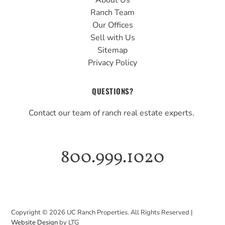
About Us
Ranch Team
Our Offices
Sell with Us
Sitemap
Privacy Policy
QUESTIONS?
Contact our team of ranch real estate experts.
800.999.1020
Copyright ©
2026
UC Ranch Properties. All Rights Reserved |
Website Design
by LTG