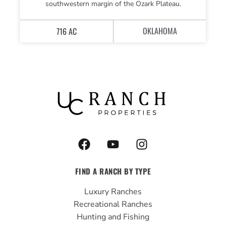
southwestern margin of the Ozark Plateau.
OKLAHOMA
716 AC
F
Y
I
a
o
n
c
u
s
FIND A RANCH BY TYPE
e
t
t
b
u
a
Luxury Ranches
o
b
g
Recreational Ranches
o
e
r
Hunting and Fishing
k
a