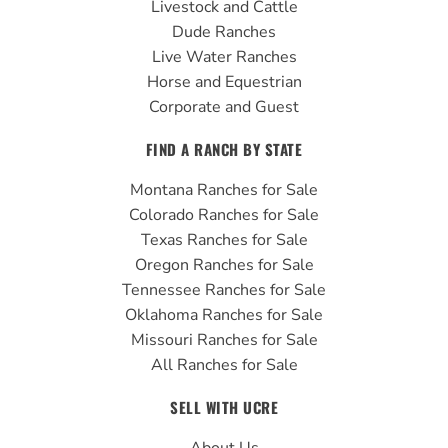
Livestock and Cattle
m
Dude Ranches
Live Water Ranches
Horse and Equestrian
Corporate and Guest
FIND A RANCH BY STATE
Montana Ranches for Sale
Colorado Ranches for Sale
Texas Ranches for Sale
Oregon Ranches for Sale
Tennessee Ranches for Sale
Oklahoma Ranches for Sale
Missouri Ranches for Sale
All Ranches for Sale
SELL WITH UCRE