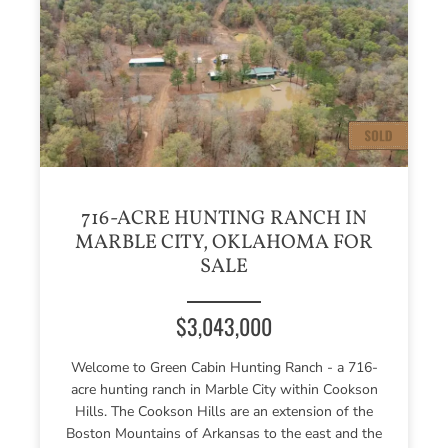
716-ACRE HUNTING RANCH IN
MARBLE CITY, OKLAHOMA FOR
SALE
$3,043,000
Welcome to Green Cabin Hunting Ranch - a 716-
acre hunting ranch in Marble City within Cookson
Hills. The Cookson Hills are an extension of the
Boston Mountains of Arkansas to the east and the