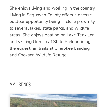
She enjoys living and working in the country.
Living in Sequoyah County offers a diverse
outdoor opportunity being in close proximity
to several lakes, state parks, and wildlife
areas. She enjoys boating on Lake Tenkiller
and visiting Greenleaf State Park or riding
the equestrian trails at Cherokee Landing
and Cookson Wildlife Refuge.
MY LISTINGS