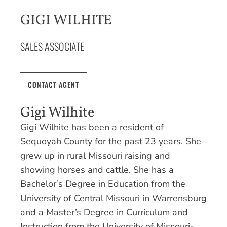
GIGI WILHITE
SALES ASSOCIATE
CONTACT AGENT
Gigi Wilhite
Gigi Wilhite has been a resident of
Sequoyah County for the past 23 years. She
grew up in rural Missouri raising and
showing horses and cattle. She has a
Bachelor’s Degree in Education from the
University of Central Missouri in Warrensburg
and a Master’s Degree in Curriculum and
Instruction from the University of Missouri-