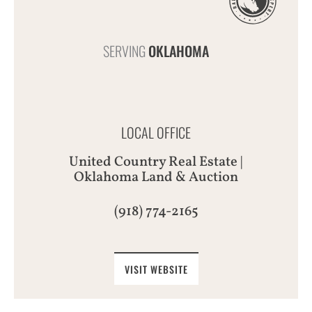
SERVING
OKLAHOMA
LOCAL OFFICE
United Country Real Estate |
Oklahoma Land & Auction
(918) 774-2165
VISIT WEBSITE