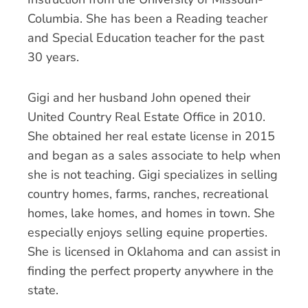
Columbia. She has been a Reading teacher
and Special Education teacher for the past
30 years.
Gigi and her husband John opened their
United Country Real Estate Office in 2010.
She obtained her real estate license in 2015
and began as a sales associate to help when
she is not teaching. Gigi specializes in selling
country homes, farms, ranches, recreational
homes, lake homes, and homes in town. She
especially enjoys selling equine properties.
She is licensed in Oklahoma and can assist in
finding the perfect property anywhere in the
state.