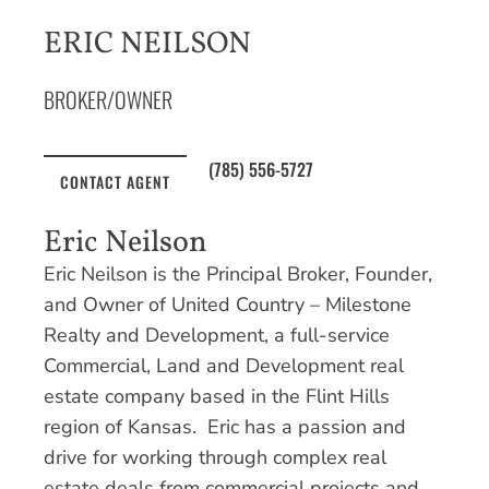
ERIC NEILSON
BROKER/OWNER
(785) 556-5727
CONTACT AGENT
Eric Neilson
Eric Neilson is the Principal Broker, Founder,
and Owner of United Country – Milestone
Realty and Development, a full-service
Commercial, Land and Development real
estate company based in the Flint Hills
region of Kansas. Eric has a passion and
drive for working through complex real
estate deals from commercial projects and