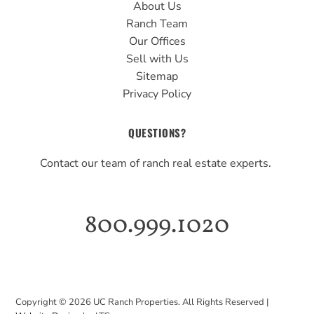
About Us
Ranch Team
Our Offices
Sell with Us
Sitemap
Privacy Policy
QUESTIONS?
Contact our team of ranch real estate experts.
800.999.1020
Copyright ©
2026
UC Ranch Properties. All Rights Reserved |