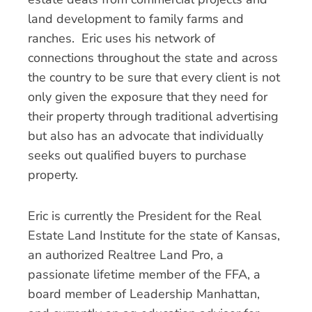
land development to family farms and
ranches. Eric uses his network of
connections throughout the state and across
the country to be sure that every client is not
only given the exposure that they need for
their property through traditional advertising
but also has an advocate that individually
seeks out qualified buyers to purchase
property.
Eric is currently the President for the Real
Estate Land Institute for the state of Kansas,
an authorized Realtree Land Pro, a
passionate lifetime member of the FFA, a
board member of Leadership Manhattan,