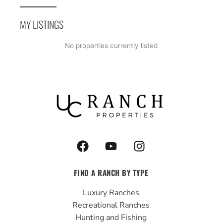
MY LISTINGS
No properties currently listed
F
Y
I
a
o
n
c
u
s
FIND A RANCH BY TYPE
e
t
t
b
u
a
Luxury Ranches
o
b
g
Recreational Ranches
o
e
r
Hunting and Fishing