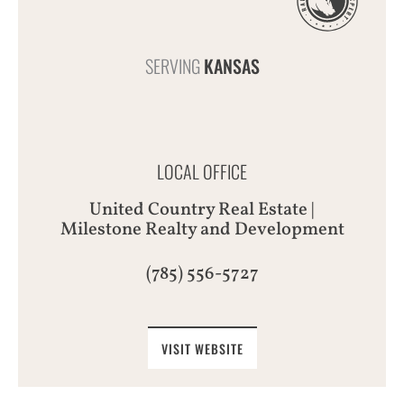
SERVING
KANSAS
LOCAL OFFICE
United Country Real Estate |
Milestone Realty and Development
(785) 556-5727
VISIT WEBSITE