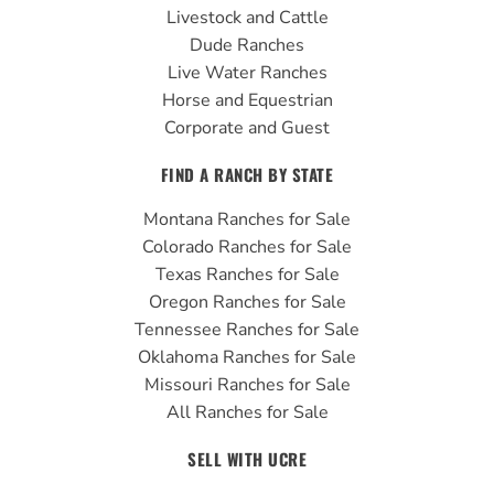
k
a
Livestock and Cattle
m
Dude Ranches
Live Water Ranches
Horse and Equestrian
Corporate and Guest
FIND A RANCH BY STATE
Montana Ranches for Sale
Colorado Ranches for Sale
Texas Ranches for Sale
Oregon Ranches for Sale
Tennessee Ranches for Sale
Oklahoma Ranches for Sale
Missouri Ranches for Sale
All Ranches for Sale
SELL WITH UCRE