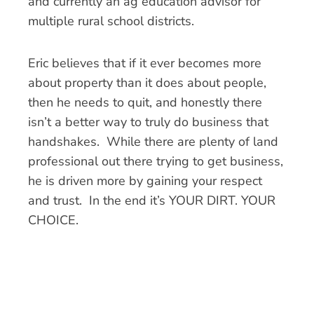
and currently an ag education advisor for
multiple rural school districts.
Eric believes that if it ever becomes more
about property than it does about people,
then he needs to quit, and honestly there
isn’t a better way to truly do business that
handshakes. While there are plenty of land
professional out there trying to get business,
he is driven more by gaining your respect
and trust. In the end it’s YOUR DIRT. YOUR
CHOICE.