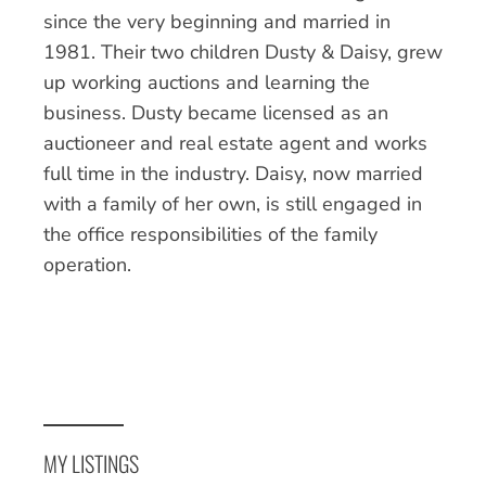
since the very beginning and married in
1981. Their two children Dusty & Daisy, grew
up working auctions and learning the
business. Dusty became licensed as an
auctioneer and real estate agent and works
full time in the industry. Daisy, now married
with a family of her own, is still engaged in
the office responsibilities of the family
operation.
MY LISTINGS