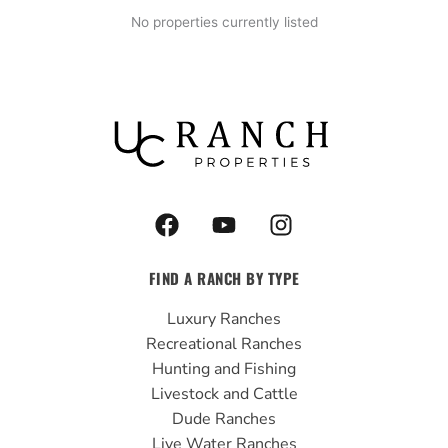
No properties currently listed
F
Y
I
a
o
n
c
u
s
FIND A RANCH BY TYPE
e
t
t
b
u
a
Luxury Ranches
o
b
g
Recreational Ranches
o
e
r
Hunting and Fishing
k
a
Livestock and Cattle
m
Dude Ranches
Live Water Ranches