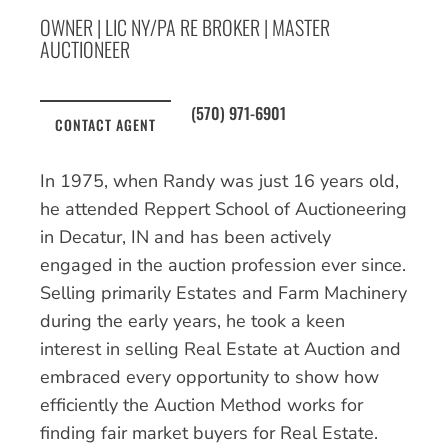
OWNER | LIC NY/PA RE BROKER | MASTER
AUCTIONEER
(570) 971-6901
CONTACT AGENT
In 1975, when Randy was just 16 years old,
he attended Reppert School of Auctioneering
in Decatur, IN and has been actively
engaged in the auction profession ever since.
Selling primarily Estates and Farm Machinery
during the early years, he took a keen
interest in selling Real Estate at Auction and
embraced every opportunity to show how
efficiently the Auction Method works for
finding fair market buyers for Real Estate.