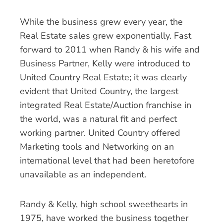
While the business grew every year, the
Real Estate sales grew exponentially. Fast
forward to 2011 when Randy & his wife and
Business Partner, Kelly were introduced to
United Country Real Estate; it was clearly
evident that United Country, the largest
integrated Real Estate/Auction franchise in
the world, was a natural fit and perfect
working partner. United Country offered
Marketing tools and Networking on an
international level that had been heretofore
unavailable as an independent.
Randy & Kelly, high school sweethearts in
1975, have worked the business together