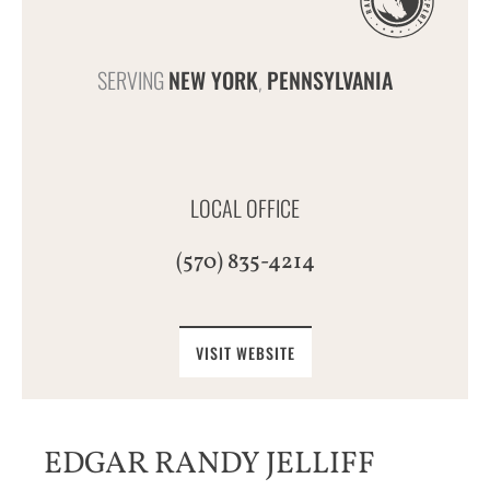
SERVING
NEW YORK
PENNSYLVANIA
,
LOCAL OFFICE
(570) 835-4214
VISIT WEBSITE
EDGAR RANDY JELLIFF