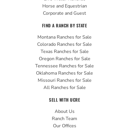
Horse and Equestrian
Corporate and Guest
FIND A RANCH BY STATE
Montana Ranches for Sale
Colorado Ranches for Sale
Texas Ranches for Sale
Oregon Ranches for Sale
Tennessee Ranches for Sale
Oklahoma Ranches for Sale
Missouri Ranches for Sale
All Ranches for Sale
SELL WITH UCRE
About Us
Ranch Team
Our Offices