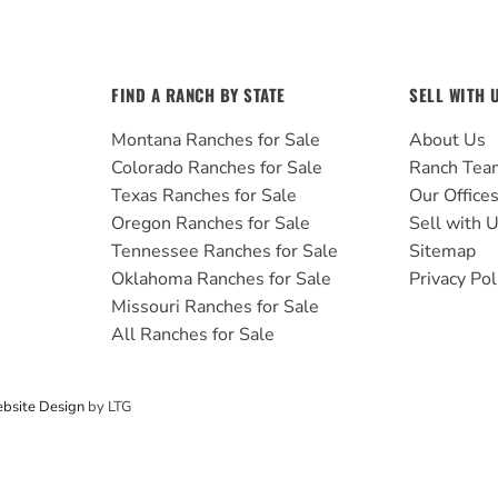
FIND A RANCH BY STATE
SELL WITH 
Montana Ranches for Sale
About Us
Colorado Ranches for Sale
Ranch Tea
Texas Ranches for Sale
Our Office
Oregon Ranches for Sale
Sell with 
Tennessee Ranches for Sale
Sitemap
Oklahoma Ranches for Sale
Privacy Pol
Missouri Ranches for Sale
All Ranches for Sale
bsite Design
by LTG