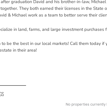
 after graduation David and his brother-in-law, Michael 
together. They both earned their licenses in the State o
vid & Michael work as a team to better serve their clien
ialize in land, farms, and large investment purchases for
 to be the best in our local markets! Call them today if
 estate in their area!
GS
No properties currently 