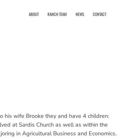
ABOUT
RANCH TEAM
NEWS
CONTACT
o his wife Brooke they and have 4 children:
ved at Sardis Church as well as within the
oring in Agricultural Business and Economics.