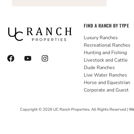
FIND A RANCH BY TYPE
Luxury Ranches
Recreational Ranches
Hunting and Fishing
F
Y
I
Livestock and Cattle
a
o
n
Dude Ranches
c
u
s
e
t
t
Live Water Ranches
b
u
a
Horse and Equestrian
o
b
g
Corporate and Guest
o
e
r
k
a
Copyright ©
2026
UC Ranch Properties. All Rights Reserved |
We
m