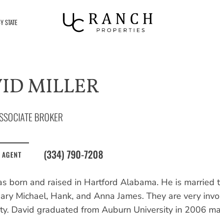
Y STATE
ID MILLER
SSOCIATE BROKER
(334) 790-7208
 AGENT
s born and raised in Hartford Alabama. He is married t
Mary Michael, Hank, and Anna James. They are very invol
y. David graduated from Auburn University in 2006 maj