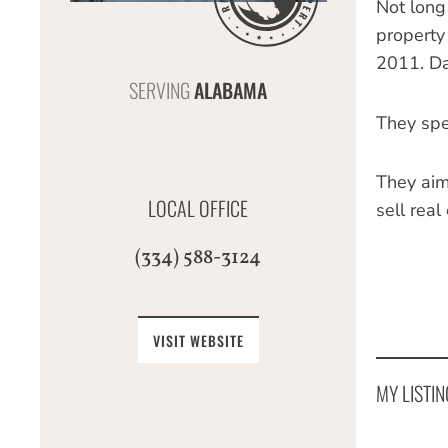
Not long
property 
2011. Da
SERVING
ALABAMA
They spec
They aim
LOCAL OFFICE
sell real
(334) 588-3124
VISIT WEBSITE
MY LISTIN