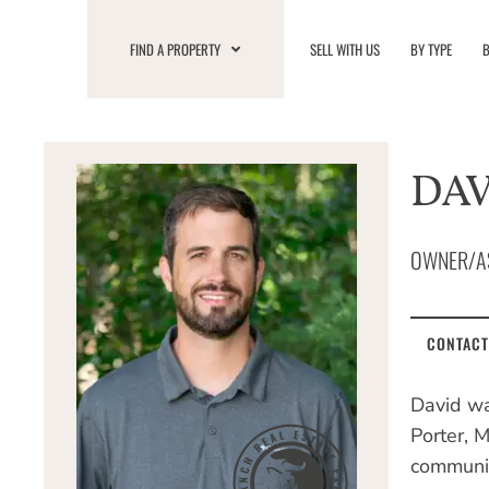
Skip
to
FIND A PROPERTY
SELL WITH US
BY TYPE
B
content
DAV
OWNER/A
CONTACT
David wa
Porter, 
communit