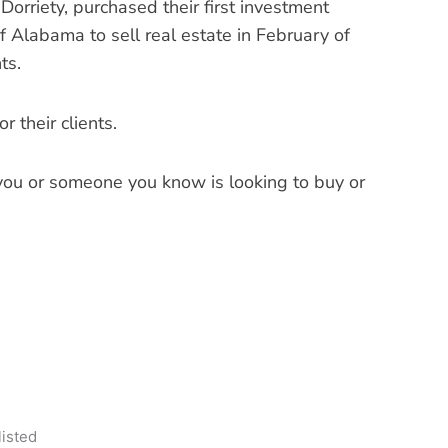
Dorriety, purchased their first investment
f Alabama to sell real estate in February of
ts.
 their clients.
 you or someone you know is looking to buy or
listed