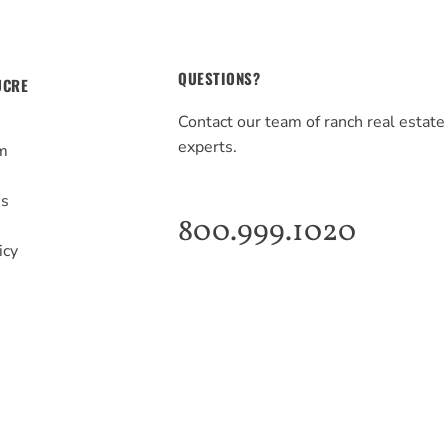
QUESTIONS?
UCRE
Contact our team of ranch real estate
experts.
m
s
Us
800.999.1020
icy