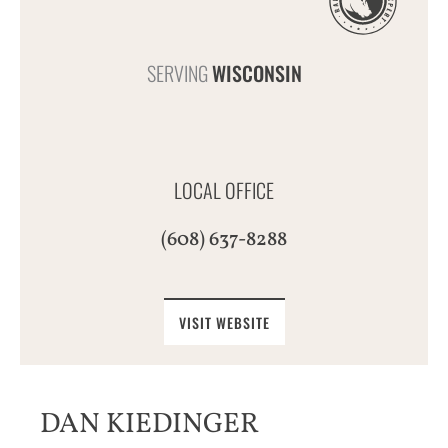
SERVING
WISCONSIN
LOCAL OFFICE
(608) 637-8288
VISIT WEBSITE
DAN KIEDINGER