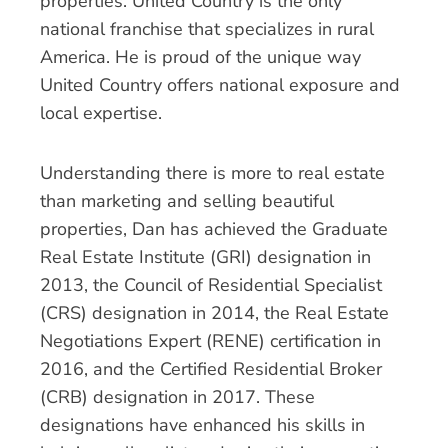
properties. United Country is the only
national franchise that specializes in rural
America. He is proud of the unique way
United Country offers national exposure and
local expertise.
Understanding there is more to real estate
than marketing and selling beautiful
properties, Dan has achieved the Graduate
Real Estate Institute (GRI) designation in
2013, the Council of Residential Specialist
(CRS) designation in 2014, the Real Estate
Negotiations Expert (RENE) certification in
2016, and the Certified Residential Broker
(CRB) designation in 2017. These
designations have enhanced his skills in