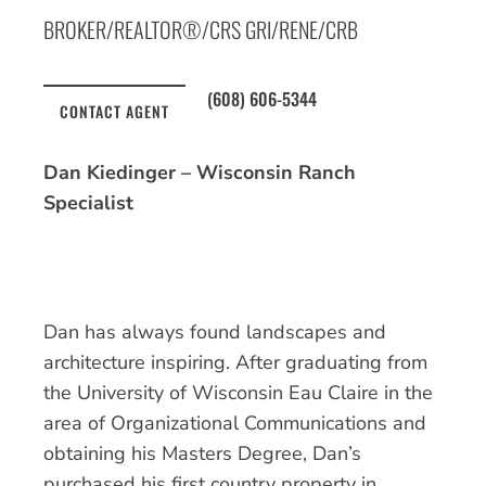
BROKER/REALTOR®/CRS GRI/RENE/CRB
(608) 606-5344
CONTACT AGENT
Dan Kiedinger – Wisconsin Ranch
Specialist
Dan has always found landscapes and
architecture inspiring. After graduating from
the University of Wisconsin Eau Claire in the
area of Organizational Communications and
obtaining his Masters Degree, Dan’s
purchased his first country property in