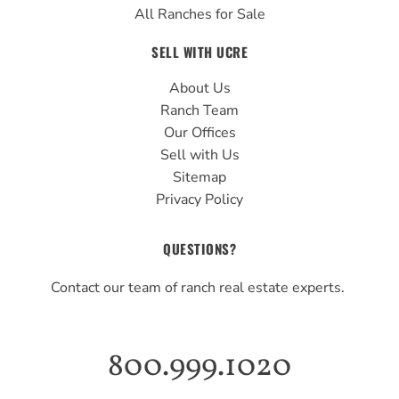
All Ranches for Sale
SELL WITH UCRE
About Us
Ranch Team
Our Offices
Sell with Us
Sitemap
Privacy Policy
QUESTIONS?
Contact our team of ranch real estate experts.
800.999.1020