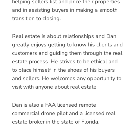
helping sellers list and price their properties
and in assisting buyers in making a smooth
transition to closing.
Real estate is about relationships and Dan
greatly enjoys getting to know his clients and
customers and guiding them through the real
estate process. He strives to be ethical and
to place himself in the shoes of his buyers
and sellers. He welcomes any opportunity to
visit with anyone about real estate.
Dan is also a FAA licensed remote
commercial drone pilot and a licensed real
estate broker in the state of Florida.