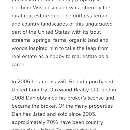
northern Wisconsin and was bitten by the
rural real estate bug. The driftless terrain
and country landscapes of this unglaciated
part of the United States with its trout
streams, springs, farms, organic land and
woods inspired him to take the leap from
real estate as a hobby to real estate as a
career.
In 2006 he and his wife Rhonda purchased
United Country-Oakwood Realty, LLC and in
2008 Dan obtained his broker’s license and
became the broker. Of the many properties
Dan has listed and sold since 2005,
approximately 70% have been country