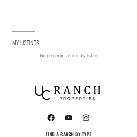
MY LISTINGS
No properties currently listed
F
Y
I
a
o
n
c
u
s
FIND A RANCH BY TYPE
e
t
t