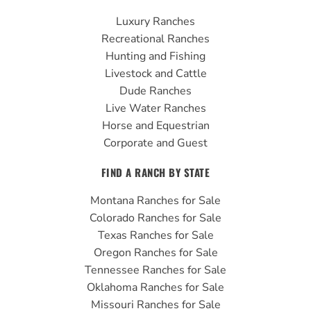
b
u
a
Luxury Ranches
o
b
g
Recreational Ranches
o
e
r
Hunting and Fishing
k
a
Livestock and Cattle
m
Dude Ranches
Live Water Ranches
Horse and Equestrian
Corporate and Guest
FIND A RANCH BY STATE
Montana Ranches for Sale
Colorado Ranches for Sale
Texas Ranches for Sale
Oregon Ranches for Sale
Tennessee Ranches for Sale
Oklahoma Ranches for Sale
Missouri Ranches for Sale