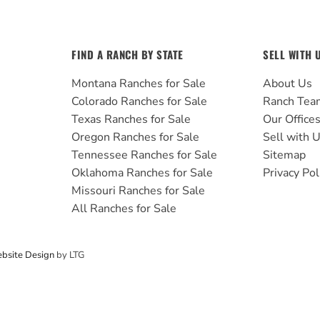
FIND A RANCH BY STATE
SELL WITH 
Montana Ranches for Sale
About Us
Colorado Ranches for Sale
Ranch Tea
Texas Ranches for Sale
Our Office
Oregon Ranches for Sale
Sell with 
Tennessee Ranches for Sale
Sitemap
Oklahoma Ranches for Sale
Privacy Pol
Missouri Ranches for Sale
All Ranches for Sale
bsite Design
by LTG