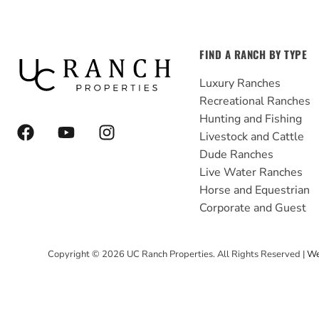
FIND A RANCH BY TYPE
Luxury Ranches
Recreational Ranches
Hunting and Fishing
F
Y
I
Livestock and Cattle
a
o
n
Dude Ranches
c
u
s
e
t
t
Live Water Ranches
b
u
a
Horse and Equestrian
o
b
g
Corporate and Guest
o
e
r
k
a
Copyright ©
2026
UC Ranch Properties. All Rights Reserved |
We
m