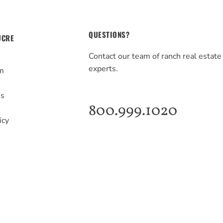
QUESTIONS?
UCRE
Contact our team of ranch real estate
experts.
m
s
Us
800.999.1020
icy