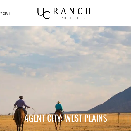
Y STATE
AGENT CITY: WEST PLAINS