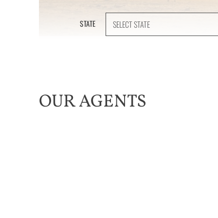
STATE
OUR AGENTS