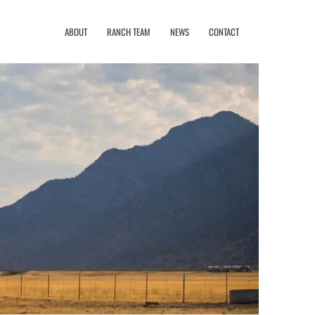
ABOUT
RANCH TEAM
NEWS
CONTACT