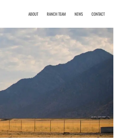
ABOUT
RANCH TEAM
NEWS
CONTACT