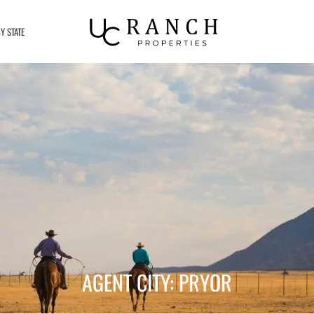
Y STATE
AGENT CITY: PRYOR