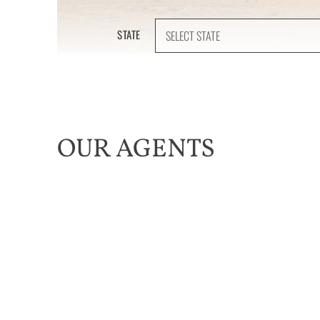
STATE
OUR AGENTS