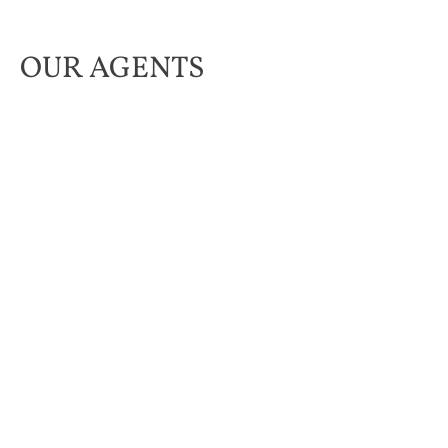
OUR AGENTS