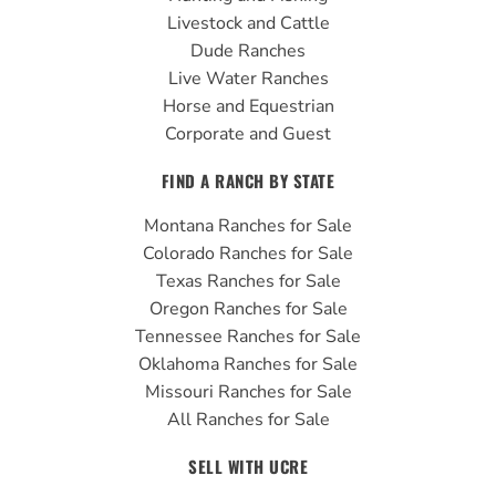
k
a
Livestock and Cattle
m
Dude Ranches
Live Water Ranches
Horse and Equestrian
Corporate and Guest
FIND A RANCH BY STATE
Montana Ranches for Sale
Colorado Ranches for Sale
Texas Ranches for Sale
Oregon Ranches for Sale
Tennessee Ranches for Sale
Oklahoma Ranches for Sale
Missouri Ranches for Sale
All Ranches for Sale
SELL WITH UCRE