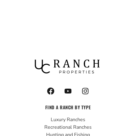
F
Y
I
a
o
n
c
u
s
FIND A RANCH BY TYPE
e
t
t
b
u
a
Luxury Ranches
o
b
g
Recreational Ranches
o
e
r
Hunting and Fishing