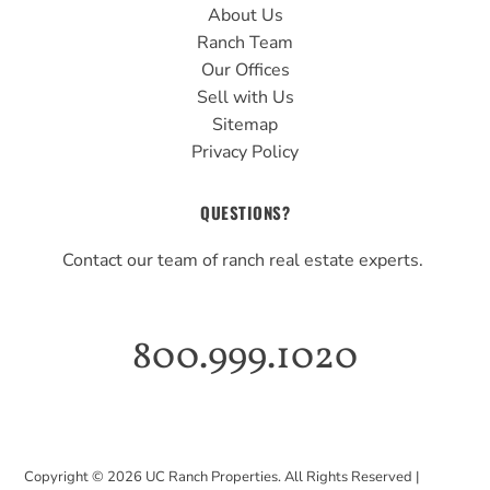
About Us
Ranch Team
Our Offices
Sell with Us
Sitemap
Privacy Policy
QUESTIONS?
Contact our team of ranch real estate experts.
800.999.1020
Copyright ©
2026
UC Ranch Properties. All Rights Reserved |