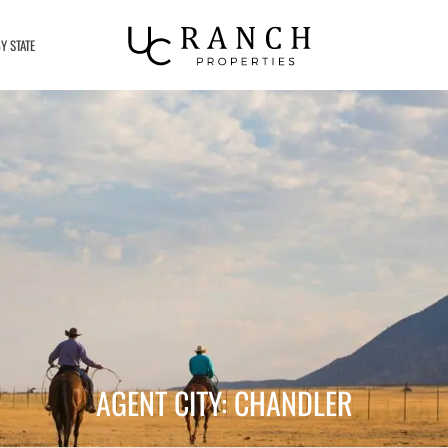
Y STATE
AGENT CITY: CHANDLER