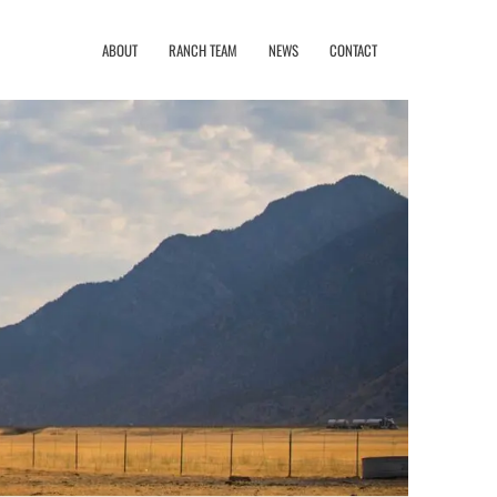
ABOUT
RANCH TEAM
NEWS
CONTACT