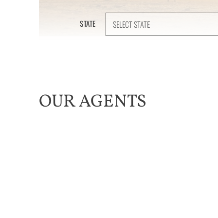
STATE
OUR AGENTS