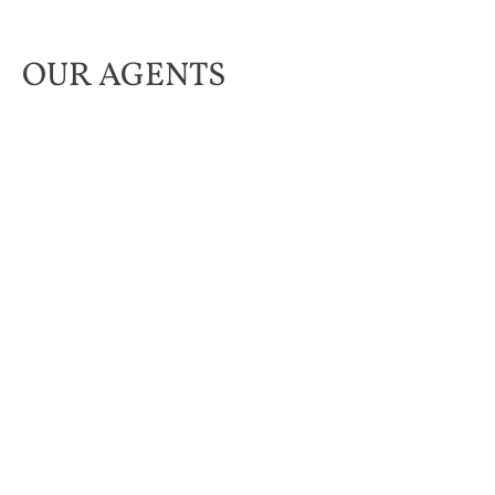
OUR AGENTS