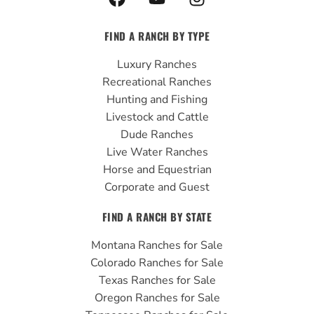
a
o
n
c
u
s
FIND A RANCH BY TYPE
e
t
t
b
u
a
Luxury Ranches
o
b
g
Recreational Ranches
o
e
r
Hunting and Fishing
k
a
Livestock and Cattle
m
Dude Ranches
Live Water Ranches
Horse and Equestrian
Corporate and Guest
FIND A RANCH BY STATE
Montana Ranches for Sale
Colorado Ranches for Sale
Texas Ranches for Sale
Oregon Ranches for Sale