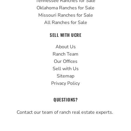
Tennessee Ranches for Sale
Oklahoma Ranches for Sale
Missouri Ranches for Sale
All Ranches for Sale
SELL WITH UCRE
About Us
Ranch Team
Our Offices
Sell with Us
Sitemap
Privacy Policy
QUESTIONS?
Contact our team of ranch real estate experts.